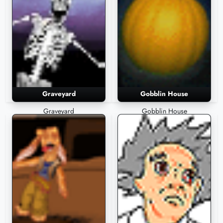
Graveyard
Gobblin House
Graveyard
Gobblin House