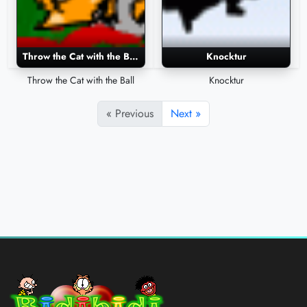
Throw the Cat with the Ball
Knocktur
Throw the Cat with the Ball
Knocktur
« Previous
Next »