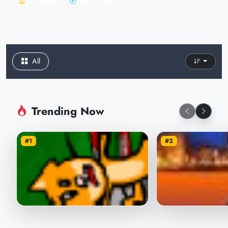
32 games
46,277 Plays
All
Trending Now
#1
#2
Throw the Cat with the Ball
Shoot Pumpkin