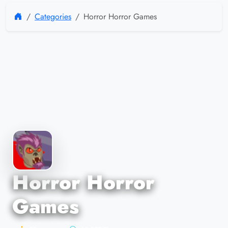
Categories
Horror Horror Games
Horror Horror
Games