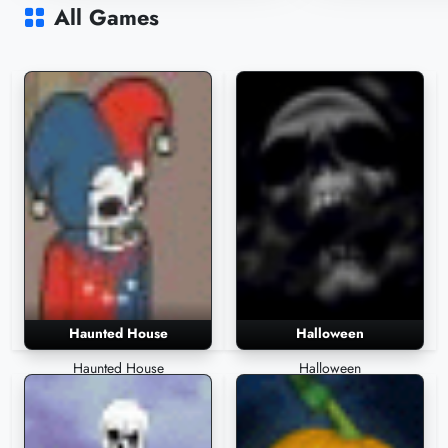
1,706 Plays
1,558 Plays
All Games
Haunted House
Halloween
Haunted House
Halloween