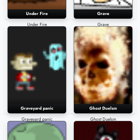
Under Fire
Grave
Under Fire
Grave
Graveyard panic
Ghost Duelsm
Graveyard panic
Ghost Duelsm