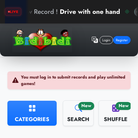
w Record !
Drive with one hand
ari
LIVE
Login
Register
You must log in to submit records and play unlimited
games!
New
New
CATEGORIES
SEARCH
SHUFFLE