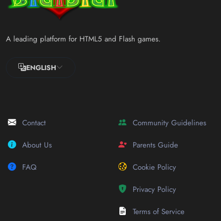
A leading platform for HTML5 and Flash games.
ENGLISH
Contact
Community Guidelines
About Us
Parents Guide
FAQ
Cookie Policy
Privacy Policy
Terms of Service