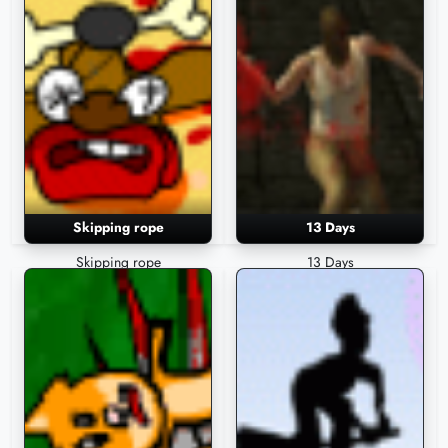
Skipping rope
13 Days
Skipping rope
13 Days