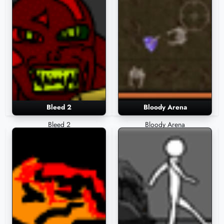
Bleed 2
Bloody Arena
Bleed 2
Bloody Arena