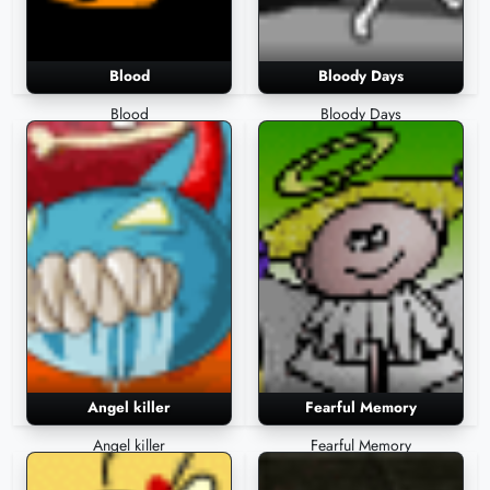
Blood
Bloody Days
Blood
Bloody Days
Angel killer
Fearful Memory
Angel killer
Fearful Memory