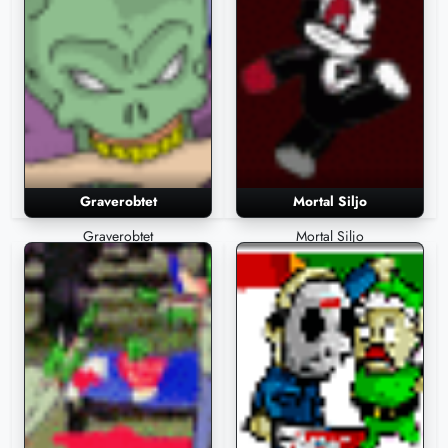
Graverobtet
Mortal Siljo
Graverobtet
Mortal Siljo