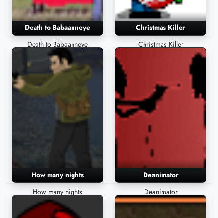
Death to Babaanneye
Christmas Killer
Death to Babaanneye
Christmas Killer
How many nights
Deanimator
How many nights
Deanimator