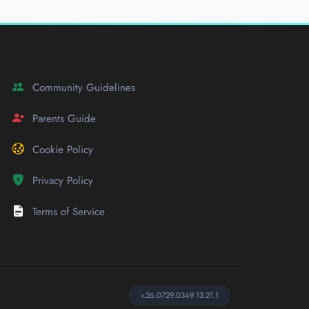
Community Guidelines
Parents Guide
Cookie Policy
Privacy Policy
Terms of Service
v.26.0729.0349.13.21.1