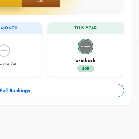
S MONTH
THIS YEAR
arinberk
core Yet
205
ull Rankings