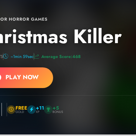
OR HORROR GAMES
ristmas Killer
75
~1min 59sec
Average Score:468
PLAY NOW
FREE
+11
+5
GOLD
XP
BONUS