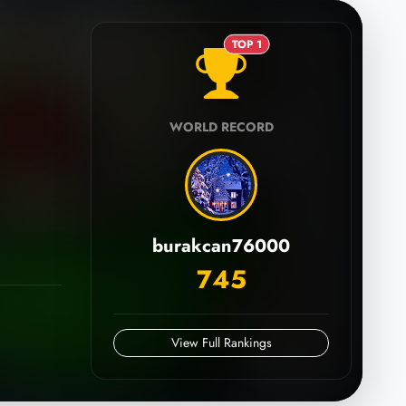
TOP 1
WORLD RECORD
burakcan76000
745
View Full Rankings