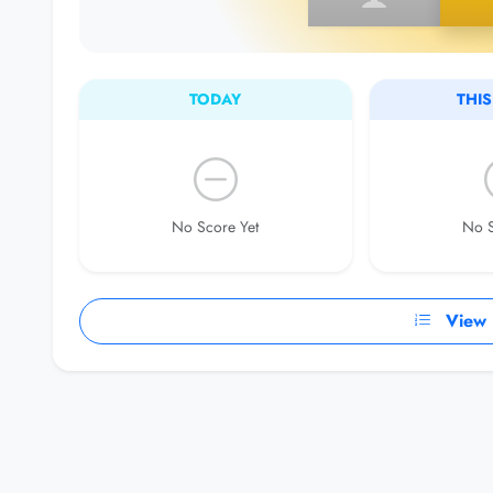
TODAY
THI
No Score Yet
No S
View F