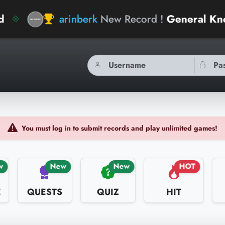
rinberk
New Record !
General Knowledge Geni
You must log in to submit records and play unlimited games!
w
New
New
HOT
E
QUESTS
QUIZ
HIT