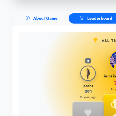
About Game
Leaderboard
ALL T
2
prens
16 
591
16 years ago