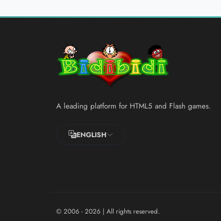
A leading platform for HTML5 and Flash games.
ENGLISH
© 2006 - 2026
| All rights reserved.