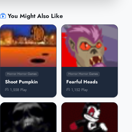
You Might Also Like
Horror Horror Games
Horror Horror Games
Shoot Pumpkin
Fearful Heads
1,558 Play
1,152 Play