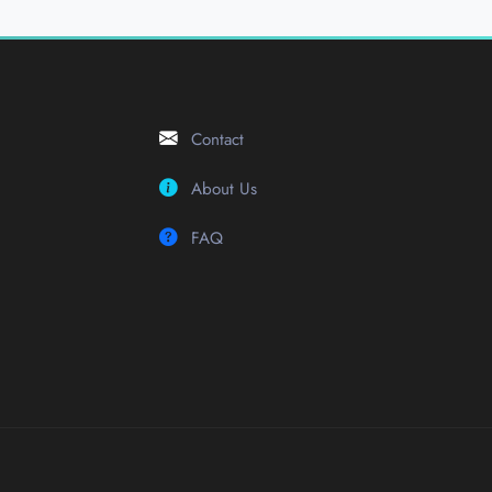
Contact
About Us
FAQ