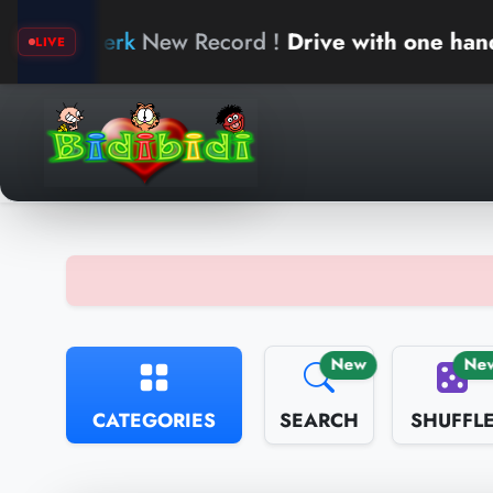
New Record !
Drive with one hand
a
LIVE
New
Ne
CATEGORIES
SEARCH
SHUFFL