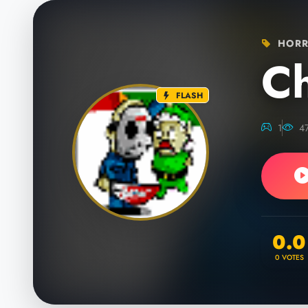
HORR
Ch
FLASH
1
4
0.0
0
VOTES