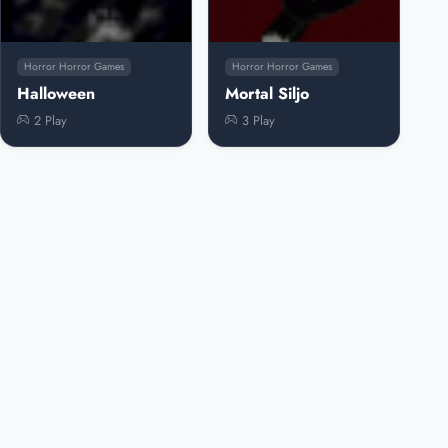
Horror Horror Games
Horror Horror Games
Halloween
Mortal Siljo
2 Play
3 Play