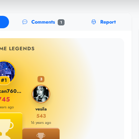
Comments
Report
1
IME LEGENDS
3
#1
burakcan76000
745
years ago
vesila
543
16 years ago