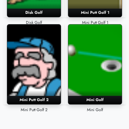
Disk Golf
Mini Putt Golf 1
Disk Golf
Mini Putt Golf 1
Mini Putt Golf 2
Mini Golf
Mini Putt Golf 2
Mini Golf