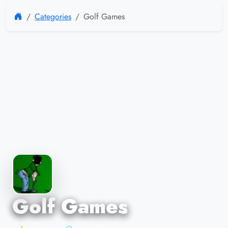
Categories
Golf Games
Golf Games