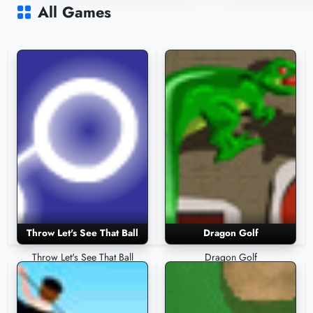
10,454 Plays
8,977 Plays
All Games
Throw Let's See That Ball
Dragon Golf
Throw Let's See That Ball
Dragon Golf