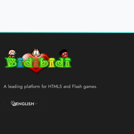
A leading platform for HTML5 and Flash games.
ENGLISH