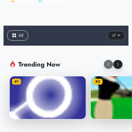
8 games
33,106 Plays
All
Trending Now
#1
#2
Throw Let's See That Ball
How far