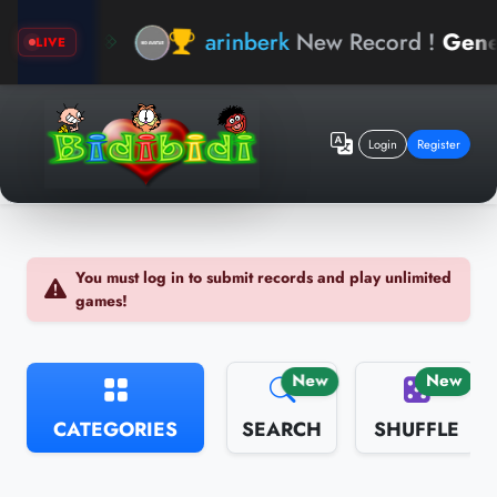
hand
arinberk
New Record !
General
LIVE
Login
Register
You must log in to submit records and play unlimited
games!
New
New
CATEGORIES
SEARCH
SHUFFLE