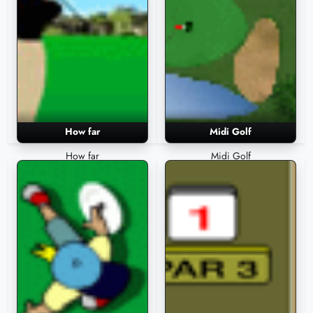
How far
Midi Golf
How far
Midi Golf