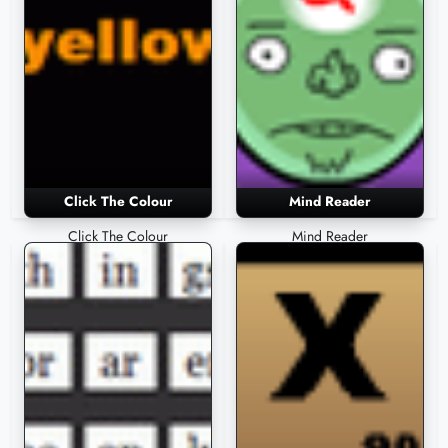
Click The Colour
Mind Reader
Click The Colour
Mind Reader