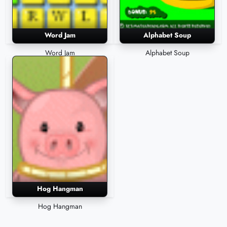
Word Jam
Alphabet Soup
Word Jam
Alphabet Soup
Hog Hangman
Hog Hangman