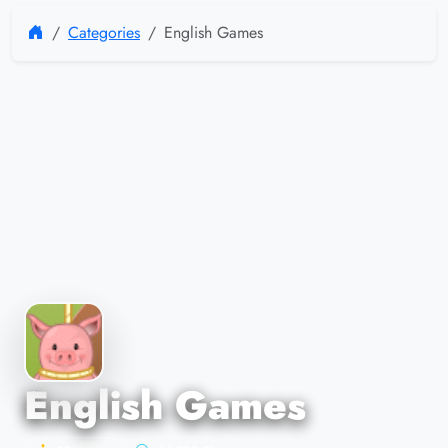
Categories
English Games
English Games