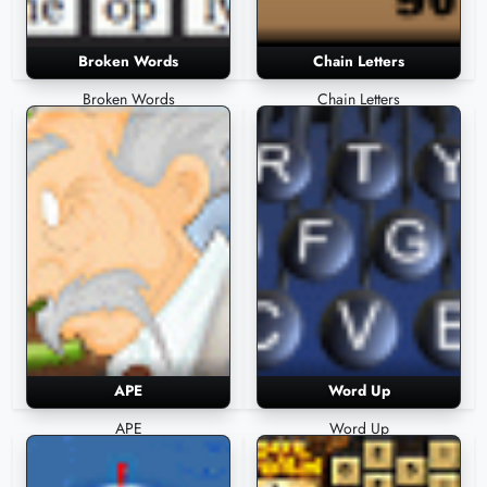
Broken Words
Chain Letters
Broken Words
Chain Letters
APE
Word Up
APE
Word Up