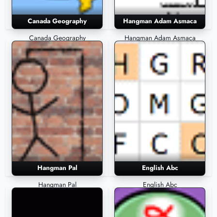
Canada Geography
Hangman Adam Asmaca
Canada Geography
Hangman Adam Asmaca
Hangman Pal
English Abc
Hangman Pal
English Abc