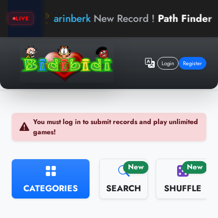
arinberk
New Record !
Path Finder
b
LIVE
Login
Register
You must log in to submit records and play unlimited
games!
New
New
CATEGORIES
SEARCH
SHUFFLE