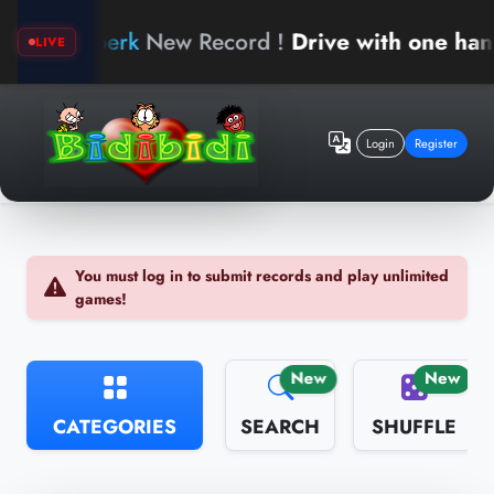
arinberk
New Record !
Drive with one hand
LIVE
Login
Register
You must log in to submit records and play unlimited
games!
New
New
CATEGORIES
SEARCH
SHUFFLE