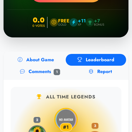
0.0
FREE
+11
+7
GOLD
XP
BONUS
0
VOTES
About Game
Leaderboard
Comments
Report
1
ALL TIME LEGENDS
2
3
#1