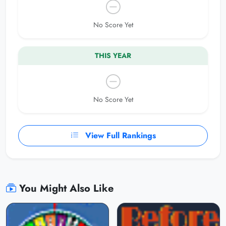
No Score Yet
THIS YEAR
No Score Yet
View Full Rankings
You Might Also Like