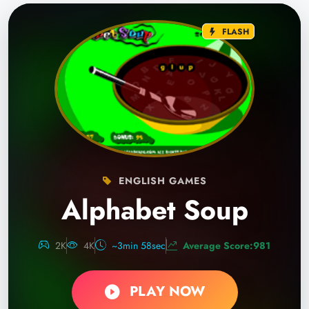
FLASH
ENGLISH GAMES
Alphabet Soup
2K
4K
~3min 58sec
Average Score:981
PLAY NOW