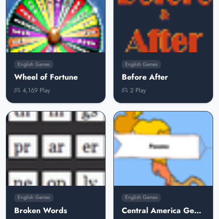
English Games
English Games
Wheel of Fortune
Before After
4,169 Play
2 Play
English Games
English Games
Broken Words
Central America Geography