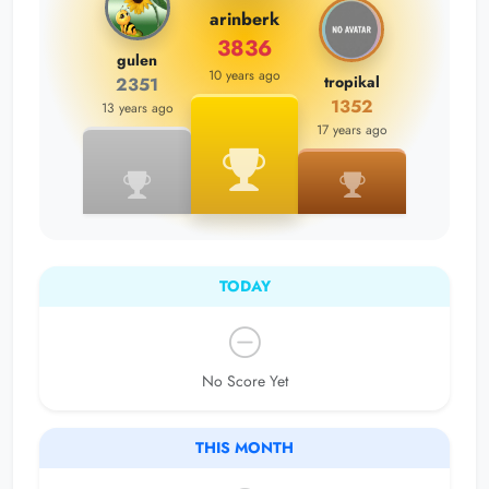
arinberk
3836
gulen
10 years ago
tropikal
2351
1352
13 years ago
17 years ago
TODAY
No Score Yet
THIS MONTH