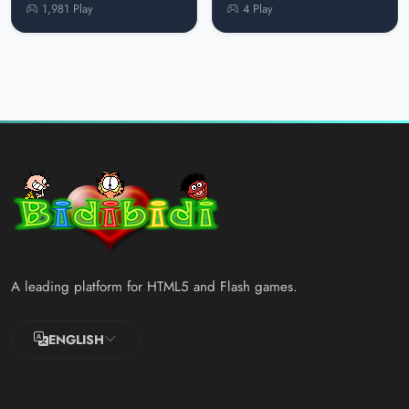
1,981 Play
4 Play
A leading platform for HTML5 and Flash games.
ENGLISH