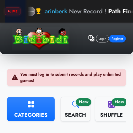
arinberk
New Record !
Path Finder
LIVE
Login
Register
You must log in to submit records and play unlimited
games!
New
New
CATEGORIES
SEARCH
SHUFFLE