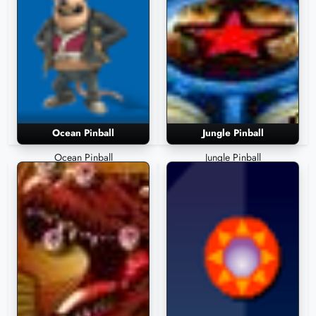
Ocean Pinball
Jungle Pinball
Ocean Pinball
Jungle Pinball