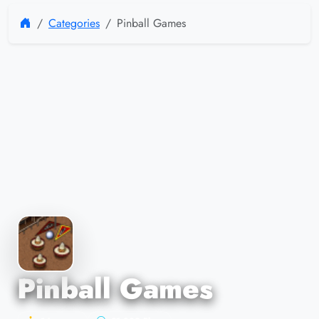
Categories
Pinball Games
Pinball Games