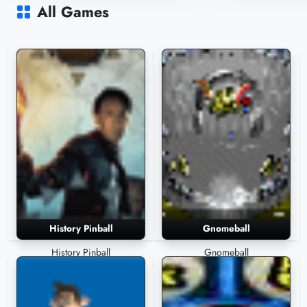
4,059 Plays
3,811 Plays
All Games
History Pinball
Gnomeball
History Pinball
Gnomeball