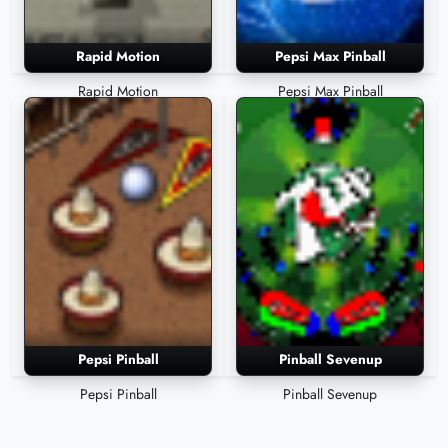
Rapid Motion
Pepsi Max Pinball
Rapid Motion
Pepsi Max Pinball
Pepsi Pinball
Pinball Sevenup
Pepsi Pinball
Pinball Sevenup