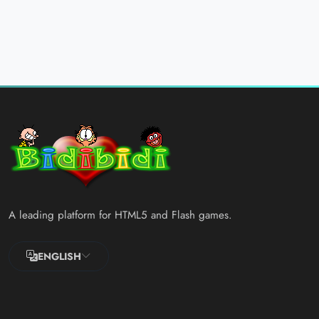
A leading platform for HTML5 and Flash games.
ENGLISH