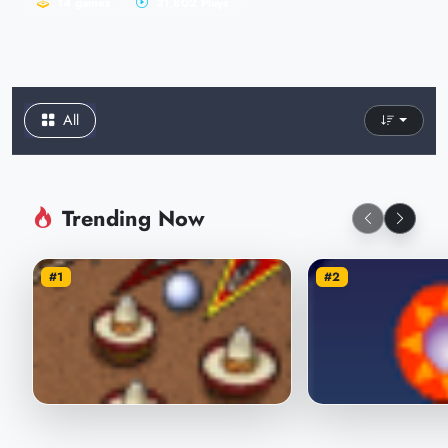
14 games
31,802 Plays
All
Trending Now
#1
#2
Pepsi Pinball
Crazy Pinball