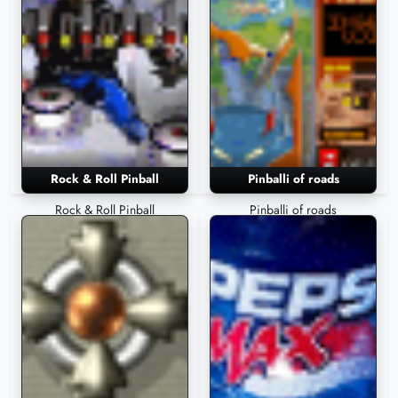
Rock & Roll Pinball
Pinballi of roads
Rock & Roll Pinball
Pinballi of roads