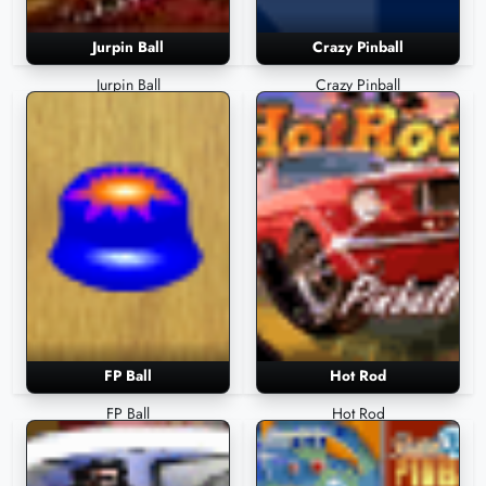
Jurpin Ball
Crazy Pinball
Jurpin Ball
Crazy Pinball
FP Ball
Hot Rod
FP Ball
Hot Rod