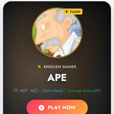
FLASH
ENGLISH GAMES
APE
2K
4K
~21min 10sec
Average Score:297
PLAY NOW