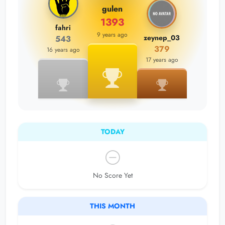
gulen
1393
fahri
9 years ago
zeynep_03
543
379
16 years ago
17 years ago
TODAY
No Score Yet
THIS MONTH