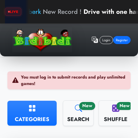
arinberk
New Record !
Drive with one hand
LIVE
Login
Register
You must log in to submit records and play unlimited
games!
New
New
CATEGORIES
SEARCH
SHUFFLE