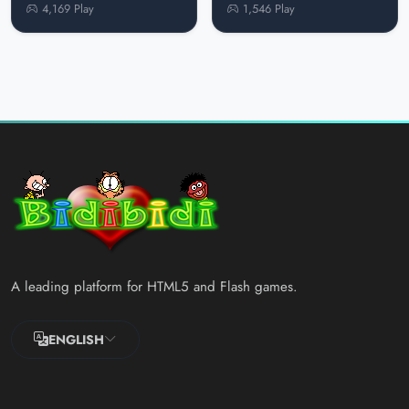
4,169 Play
1,546 Play
A leading platform for HTML5 and Flash games.
ENGLISH