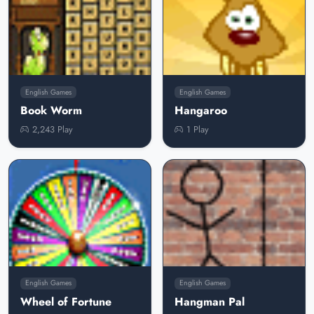
English Games
English Games
Book Worm
Hangaroo
2,243 Play
1 Play
English Games
English Games
Wheel of Fortune
Hangman Pal