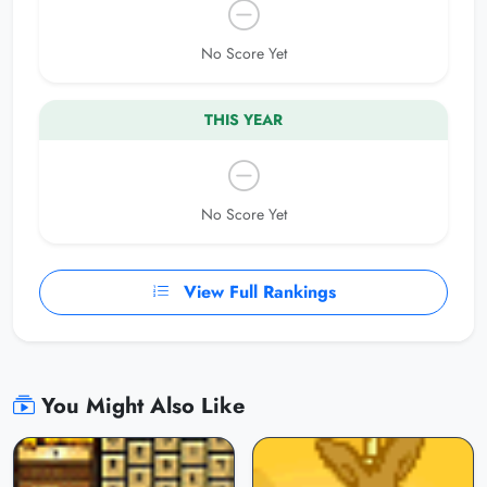
No Score Yet
THIS YEAR
No Score Yet
View Full Rankings
You Might Also Like