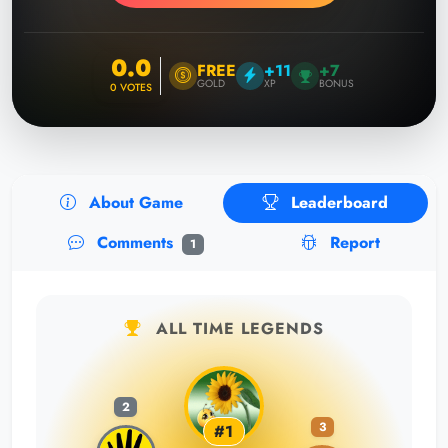
0.0
FREE
+11
+7
GOLD
XP
BONUS
0
VOTES
About Game
Leaderboard
Comments
Report
1
ALL TIME LEGENDS
2
3
#1