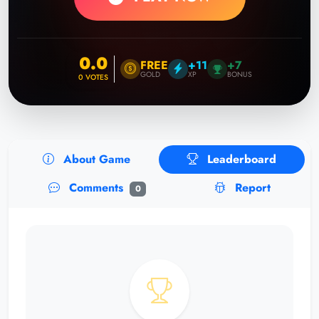
0.0
FREE
+11
+7
GOLD
XP
BONUS
0
VOTES
About Game
Leaderboard
Comments
Report
0