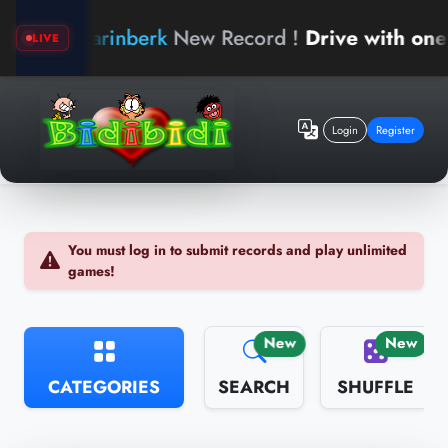
arinberk
New Record !
Drive with one han
LIVE
Login
Register
You must log in to submit records and play unlimited
games!
New
New
CATEGORIES
SEARCH
SHUFFLE