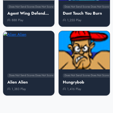
Does Not Send Scores Does Not Score Games
Does Not Send Scores Does Not Score G
Agent Wing Defenders Final
Dont Touch You Burn
888 Play
1,255 Play
Does Not Send Scores Does Not Score Games
Does Not Send Scores Does Not Score G
Alien Alien
Hungrybob
1,383 Play
1,416 Play