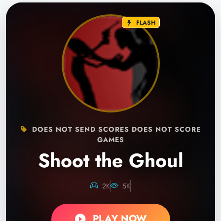
FLASH
DOES NOT SEND SCORES DOES NOT SCORE
GAMES
Shoot the Ghoul
2K
5K
PLAY NOW