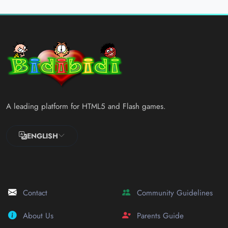
A leading platform for HTML5 and Flash games.
ENGLISH
Contact
Community Guidelines
About Us
Parents Guide