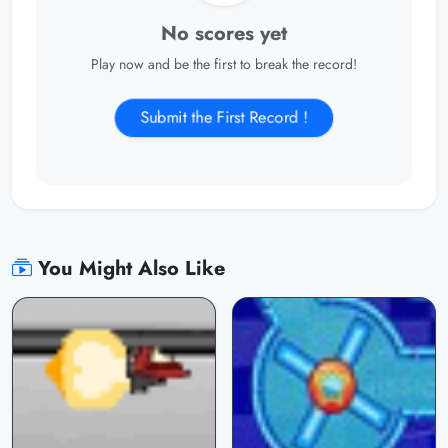
No scores yet
Play now and be the first to break the record!
Submit the First Record !
You Might Also Like