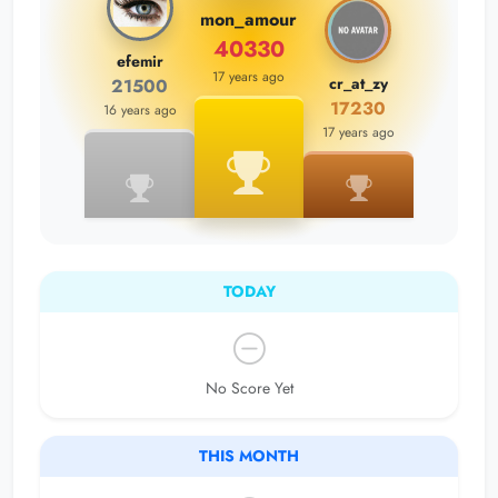
mon_amour
40330
efemir
17 years ago
cr_at_zy
21500
17230
16 years ago
17 years ago
TODAY
No Score Yet
THIS MONTH