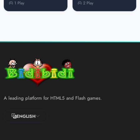
1 Play
2 Play
A leading platform for HTML5 and Flash games.
ENGLISH