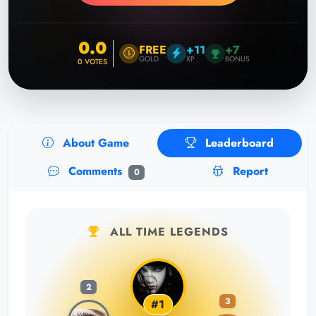
0.0
FREE
+11
+7
GOLD
XP
BONUS
0
VOTES
About Game
Leaderboard
Comments
Report
0
ALL TIME LEGENDS
2
3
#1