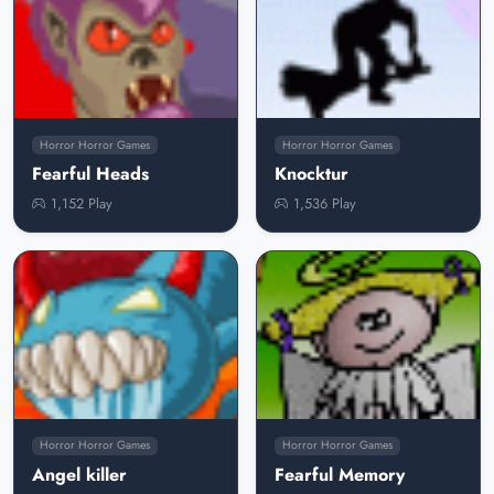
Horror Horror Games
Horror Horror Games
Fearful Heads
Knocktur
1,152 Play
1,536 Play
Horror Horror Games
Horror Horror Games
Angel killer
Fearful Memory