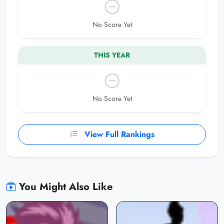
No Score Yet
THIS YEAR
No Score Yet
View Full Rankings
You Might Also Like