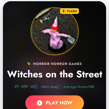
FLASH
HORROR HORROR GAMES
Witches on the Street
1K
3K
~3min 2sec
Average Score:10K
PLAY NOW