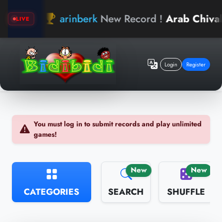
arinberk
New Record !
Arab Chivalry
LIVE
Login
Register
You must log in to submit records and play unlimited
games!
New
New
CATEGORIES
SEARCH
SHUFFLE