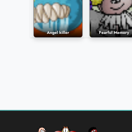
Angel killer
Fearful Memory