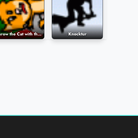
Throw the Cat with the Ball
Knocktur