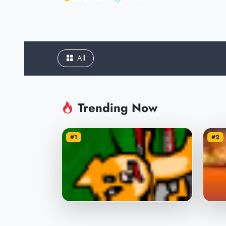
All
Trending Now
#1
#2
Throw the Cat with the Ball
Sho