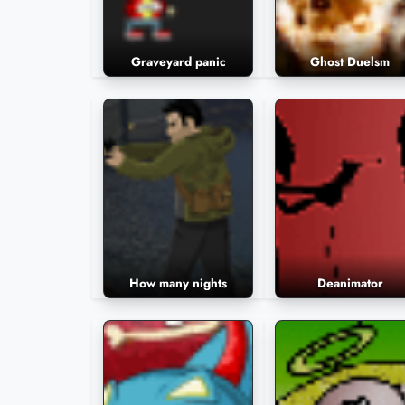
Graveyard panic
Ghost Duelsm
How many nights
Deanimator