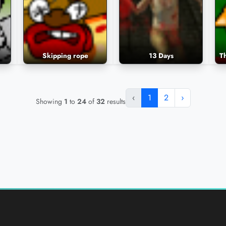
Skipping rope
13 Days
‹
1
2
›
Showing
1
to
24
of
32
results