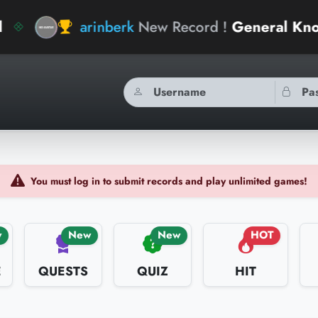
inberk
New Record !
General Knowledge Geniu
You must log in to submit records and play unlimited games!
w
New
New
HOT
E
QUESTS
QUIZ
HIT