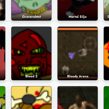
Graverobtet
Mortal Siljo
Bleed 2
Bloody Arena