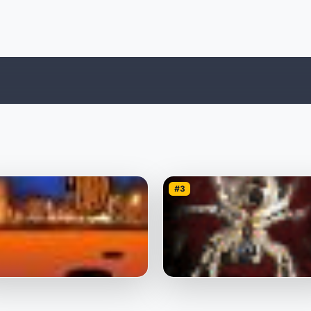
#3
ot Pumpkin
Spider Webs