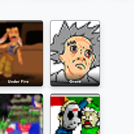
1,536 Plays
1,531 Plays
Under Fire
Grave