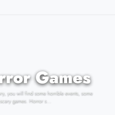
rror Games
ory, you will find some horrible events, some
scary games. Horror s...