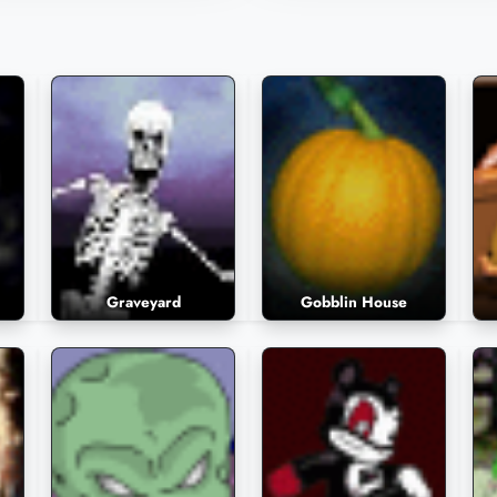
558 Plays
1,545 Plays
Graveyard
Gobblin House