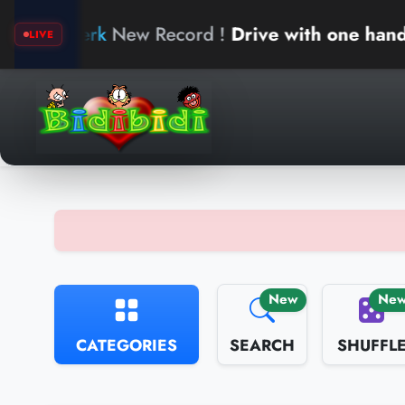
ew Record !
Drive with one hand
ar
LIVE
New
Ne
CATEGORIES
SEARCH
SHUFFL