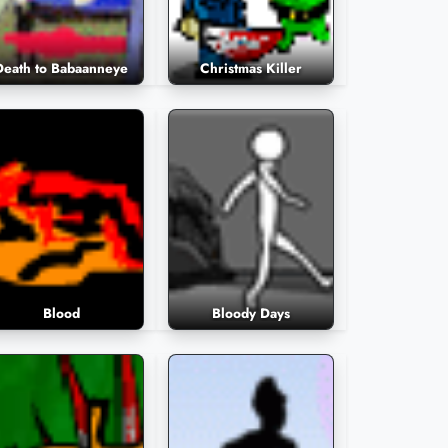
Death to Babaanneye
Christmas Killer
Blood
Bloody Days