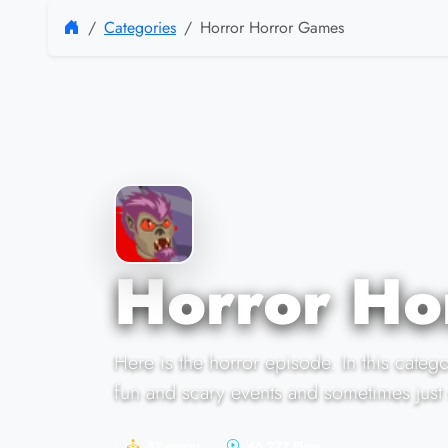
Categories
Horror Horror Games
Horror Ho
Here is the horror episode. In this categ
fun and scary events and sometimes just 
32 games
46,277 Plays