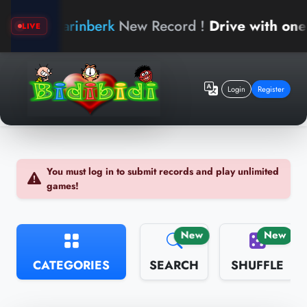
arinberk
New Record !
Drive with one han
LIVE
Login
Register
You must log in to submit records and play unlimited
games!
New
New
CATEGORIES
SEARCH
SHUFFLE