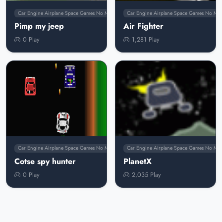
Car Engine Airplane Space Games No Membership
Car Engine Airplane Space Games No Me
Pimp my jeep
Air Fighter
0 Play
1,281 Play
Car Engine Airplane Space Games No Membership
Car Engine Airplane Space Games No Me
Cotse spy hunter
PlanetX
0 Play
2,035 Play