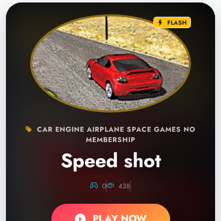
FLASH
CAR ENGINE AIRPLANE SPACE GAMES NO
MEMBERSHIP
Speed shot
0
438
PLAY NOW