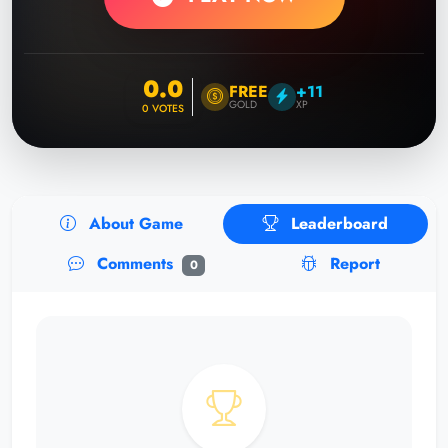
0.0
FREE
+11
GOLD
XP
0
VOTES
About Game
Leaderboard
Comments
Report
0