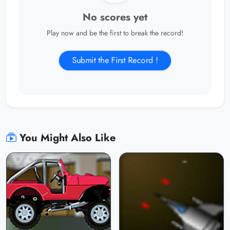
No scores yet
Play now and be the first to break the record!
Submit the First Record !
You Might Also Like