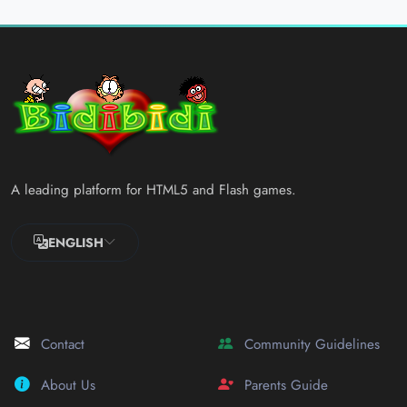
A leading platform for HTML5 and Flash games.
ENGLISH
Contact
Community Guidelines
About Us
Parents Guide