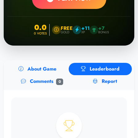
0.0
FREE
+11
+7
GOLD
XP
BONUS
0
VOTES
About Game
Leaderboard
Comments
Report
0