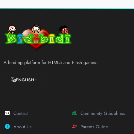
A leading platform for HTML5 and Flash games.
ENGLISH
Contact
Community Guidelines
About Us
Parents Guide