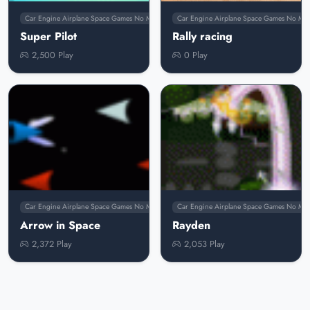
Car Engine Airplane Space Games No Membership
Car Engine Airplane Space Games No Me
Super Pilot
Rally racing
2,500 Play
0 Play
Car Engine Airplane Space Games No Membership
Car Engine Airplane Space Games No Me
Arrow in Space
Rayden
2,372 Play
2,053 Play