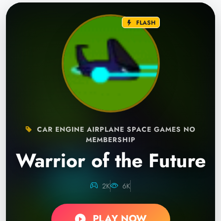
FLASH
CAR ENGINE AIRPLANE SPACE GAMES NO
MEMBERSHIP
Warrior of the Future
2K
6K
PLAY NOW