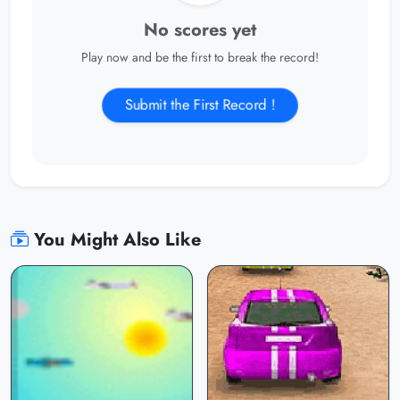
No scores yet
Play now and be the first to break the record!
Submit the First Record !
You Might Also Like