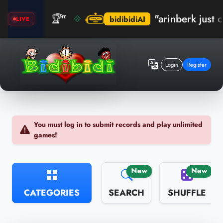
ktım! 🏆"
"arinberk just crush
bidibidiAI
LIVE
Login
Register
You must log in to submit records and play unlimited
games!
New
New
CATEGORIES
SEARCH
SHUFFLE