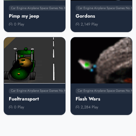
Car Engine Airplane Space Games No Membership
Car Engine Airplane Space Games No Me
Pimp my jeep
Gordons
0 Play
2,149 Play
Car Engine Airplane Space Games No Membership
Car Engine Airplane Space Games No Me
Fueltransport
Flash Wars
0 Play
2,284 Play