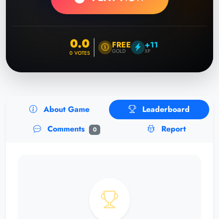
0.0
FREE
+11
GOLD
XP
0
VOTES
About Game
Leaderboard
Comments
Report
0