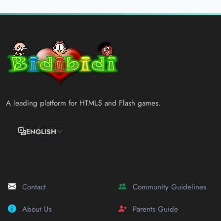
A leading platform for HTML5 and Flash games.
ENGLISH
Contact
Community Guidelines
About Us
Parents Guide