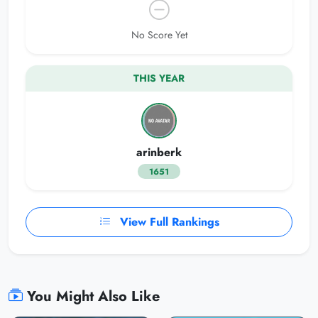
No Score Yet
THIS YEAR
arinberk
1651
View Full Rankings
You Might Also Like