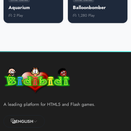
Aquarium
Balloonbomber
2 Play
1,280 Play
A leading platform for HTML5 and Flash games.
ENGLISH