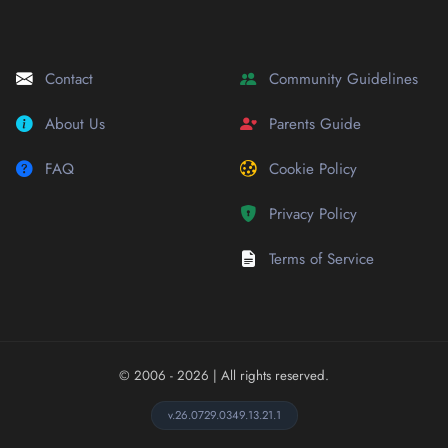
Contact
Community Guidelines
About Us
Parents Guide
FAQ
Cookie Policy
Privacy Policy
Terms of Service
© 2006 - 2026
| All rights reserved.
v.26.0729.0349.13.21.1