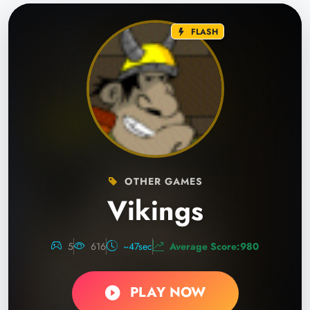
FLASH
OTHER GAMES
Vikings
5
616
~47sec
Average Score:980
PLAY NOW