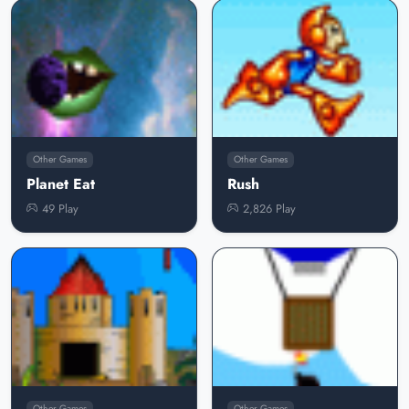
Other Games
Other Games
Planet Eat
Rush
49 Play
2,826 Play
Other Games
Other Games