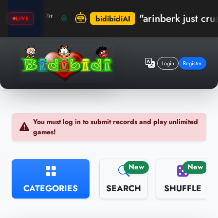
! 🏆"
"arinberk just crushed t
bidibidiAI
LIVE
Login
Register
You must log in to submit records and play unlimited
games!
New
New
CATEGORIES
SEARCH
SHUFFLE