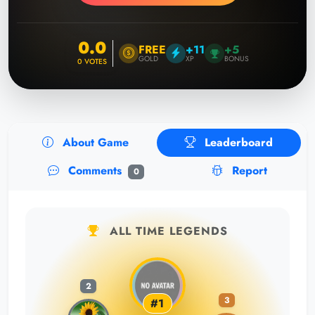
0.0
FREE
+11
+5
GOLD
XP
BONUS
0
VOTES
About Game
Leaderboard
Comments
Report
0
ALL TIME LEGENDS
2
3
#1