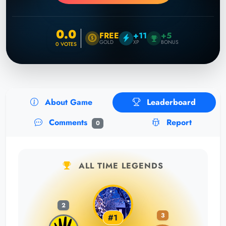
0.0
FREE
+11
+5
GOLD
XP
BONUS
0
VOTES
About Game
Leaderboard
Comments
Report
0
ALL TIME LEGENDS
2
3
#1