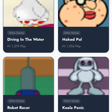
Other Games
Other Games
Diving In The Water
Naked Pol
1,579 Play
1,954 Play
Other Games
Other Games
Robot Racer
Koala Panic