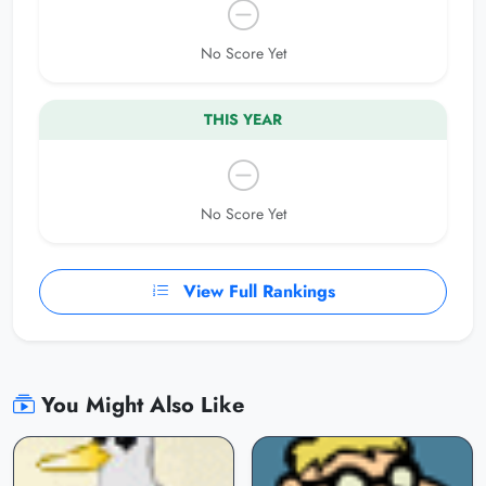
No Score Yet
THIS YEAR
No Score Yet
View Full Rankings
You Might Also Like