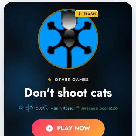
FLASH
OTHER GAMES
Don't shoot cats
6
608
~1min 46sec
Average Score:26
PLAY NOW