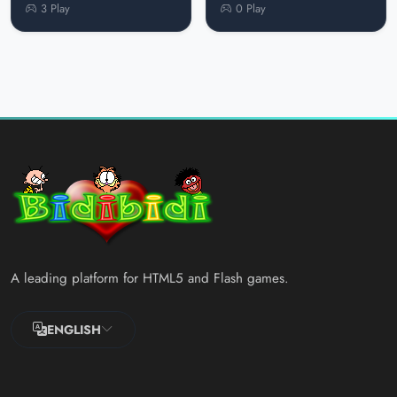
3 Play
0 Play
A leading platform for HTML5 and Flash games.
ENGLISH