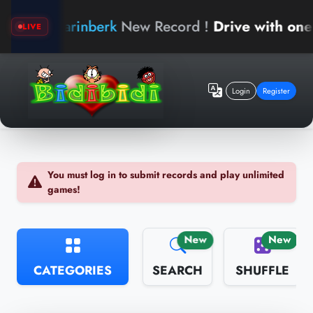
arinberk
New Record !
Drive with one hand
LIVE
Login
Register
You must log in to submit records and play unlimited
games!
New
New
CATEGORIES
SEARCH
SHUFFLE