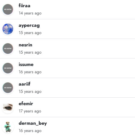
fiiraa
14 years ago
aypercag
15 years ago
nesrin
15 years ago
issume
16 years ago
aariif
15 years ago
efemir
17 years ago
derman_bey
16 years ago