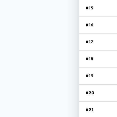
#15
#16
#17
#18
#19
#20
#21