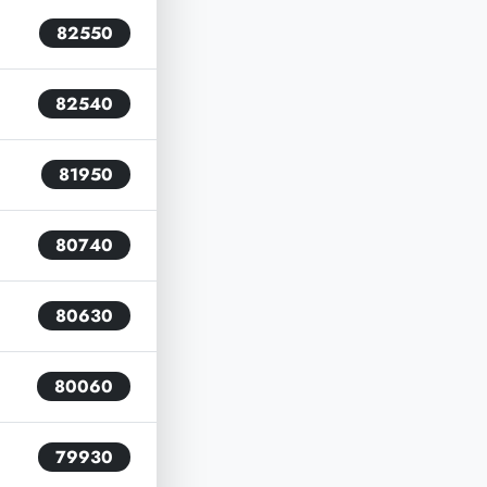
82550
82540
81950
80740
80630
80060
79930