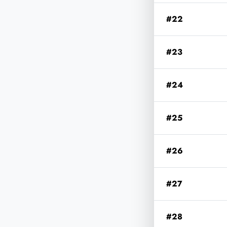
#22
#23
#24
#25
#26
#27
#28