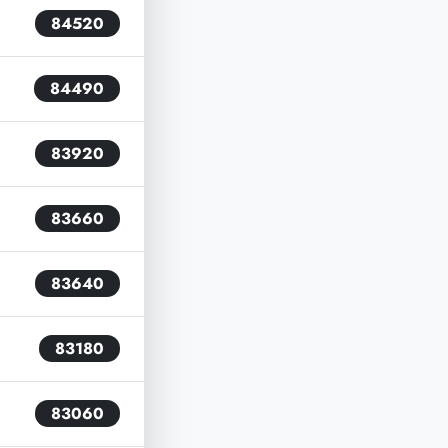
84520
84490
83920
83660
83640
83180
83060