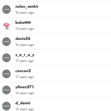
nalan_senkir
16 years ago
bukettttt
14 years ago
deniz55
16 years ago
s_e_r_a_y
17 years ago
cancan2
17 years ago
yilmaz571
14 years ago
d_demir
15 years ago