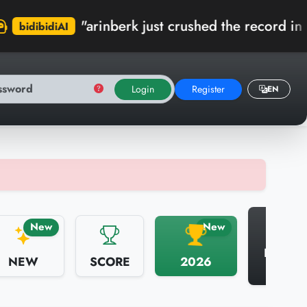
arinberk just crushed the record in Kumbaracı D
Login
Register
EN
N
New
New
HALL 
NEW
SCORE
2026
FAME