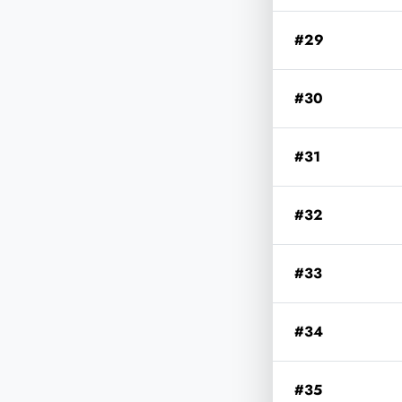
#29
#30
#31
#32
#33
#34
#35