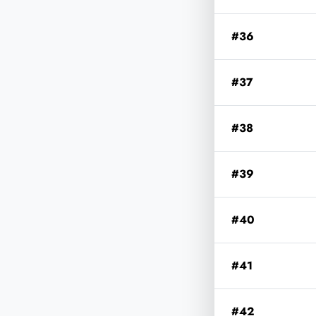
#36
#37
#38
#39
#40
#41
#42