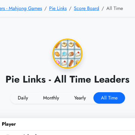
sers - Mahjong Games
Pie Links
Score Board
All Time
Pie Links - All Time Leaders
Daily
Monthly
Yearly
All Time
Player