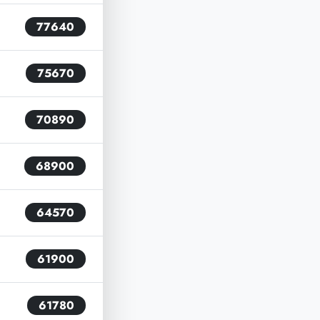
77640
75670
70890
68900
64570
61900
61780