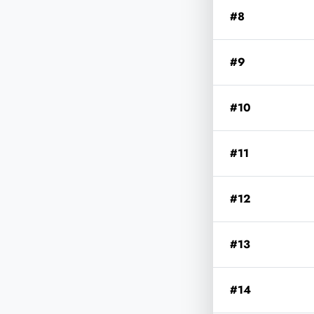
#8
#9
#10
#11
#12
#13
#14