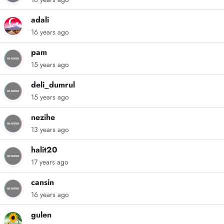
adali
16 years ago
pam
15 years ago
deli_dumrul
15 years ago
nezihe
13 years ago
halit20
17 years ago
cansin
16 years ago
gulen