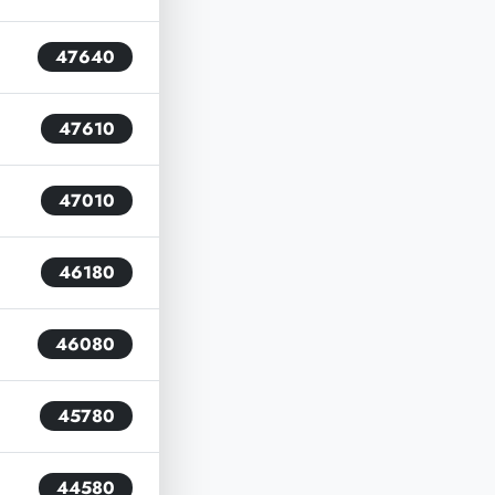
47640
47610
47010
46180
46080
45780
44580