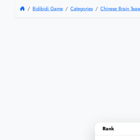
Bidibidi Game
Categories
Chinese Brain Tea
Rank