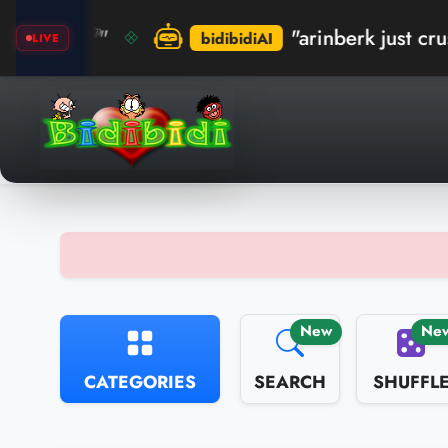
"arinberk just crushed the rec
bidibidiAI
LIVE
New
Ne
CATEGORIES
SEARCH
SHUFFL