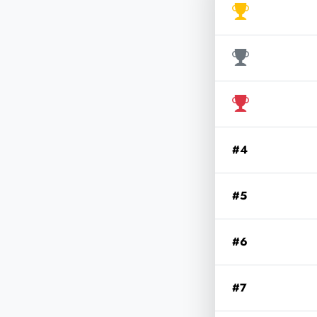
#4
#5
#6
#7