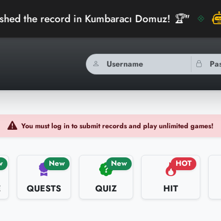
ord in Kumbaracı Domuz! 🏆"
"
bidibidiAI
You must log in to submit records and play unlimited games!
w
New
New
HOT
E
QUESTS
QUIZ
HIT