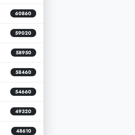
60860
59020
58950
58460
54660
49320
48610