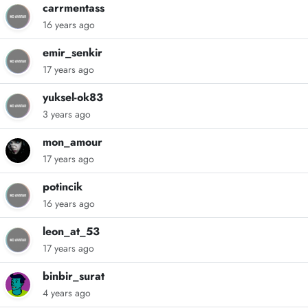
carrmentass
16 years ago
emir_senkir
17 years ago
yuksel-ok83
3 years ago
mon_amour
17 years ago
potincik
16 years ago
leon_at_53
17 years ago
binbir_surat
4 years ago