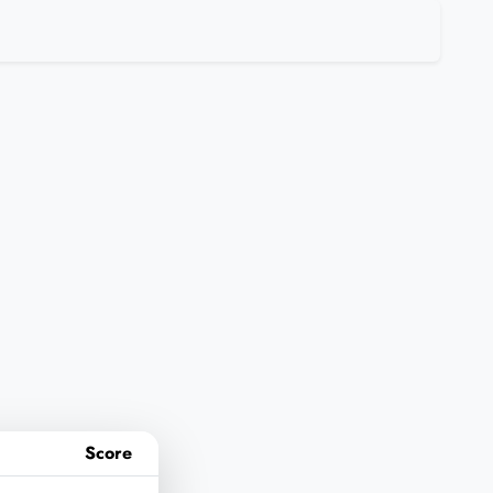
Score