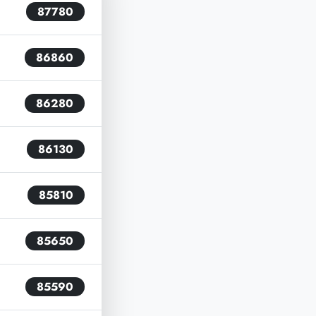
87780
86860
86280
86130
85810
85650
85590