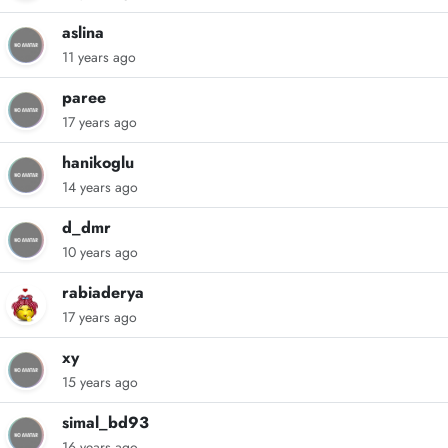
aslina
11 years ago
paree
17 years ago
hanikoglu
14 years ago
d_dmr
10 years ago
rabiaderya
17 years ago
xy
15 years ago
simal_bd93
16 years ago