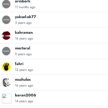
arinberk
11 months ago
yuksel-ok77
3 years ago
kahraman
16 years ago
mertaral
9 years ago
fahri
12 years ago
msshulos
16 years ago
baran2006
14 years ago