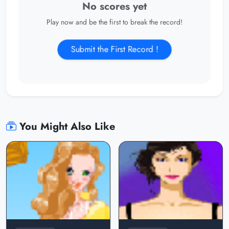
No scores yet
Play now and be the first to break the record!
Submit the First Record !
You Might Also Like