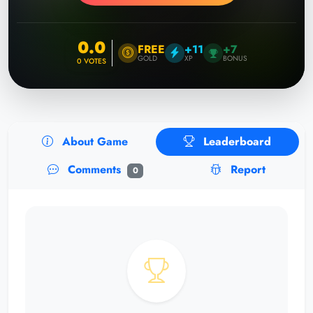
0.0
FREE
+11
+7
GOLD
XP
BONUS
0
VOTES
About Game
Leaderboard
Comments
Report
0