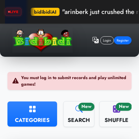
"arinberk just crushed the recor
bidibidiAI
LIVE
Login
Register
You must log in to submit records and play unlimited
games!
New
New
CATEGORIES
SEARCH
SHUFFLE