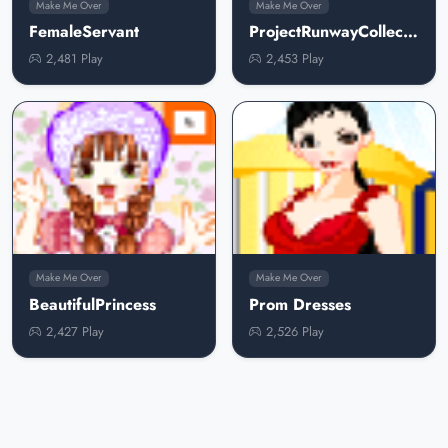
Make Me Over
Make Me Over
FemaleServant
ProjectRunwayCollection
2,481 Play
2,453 Play
Make Me Over
Make Me Over
BeautifulPrincess
Prom Dresses
2,427 Play
2,526 Play