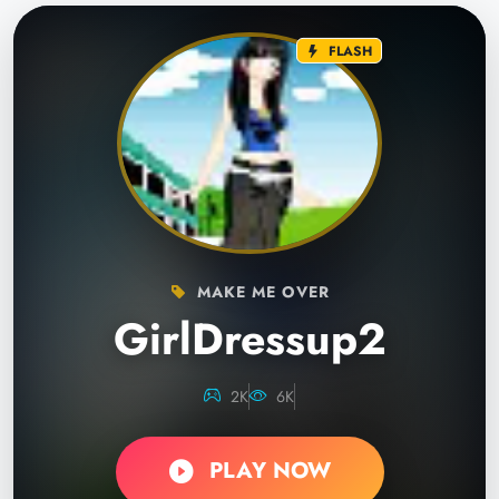
FLASH
MAKE ME OVER
GirlDressup2
2K
6K
PLAY NOW