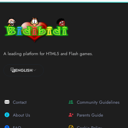
A leading platform for HTML5 and Flash games.
ENGLISH
Contact
Community Guidelines
About Us
Parents Guide
FAQ
Cookie Policy