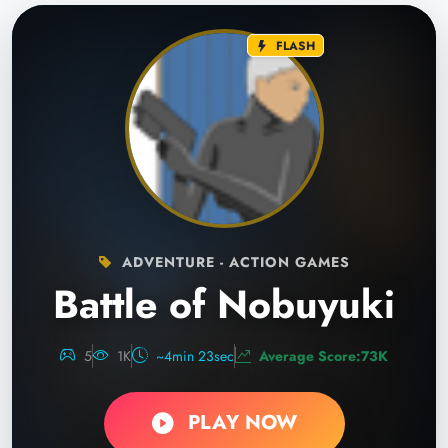
FLASH
ADVENTURE - ACTION GAMES
Battle of Nobuyuki
5
1K
~4min 23sec
Average Score:73K
PLAY NOW