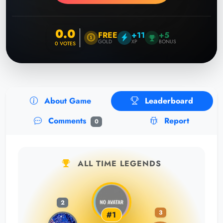
0.0
FREE
+11
+5
GOLD
XP
BONUS
0
VOTES
About Game
Leaderboard
Comments
Report
0
ALL TIME LEGENDS
2
3
#1