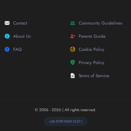
Contact
Community Guidelines
About Us
Parents Guide
FAQ
Cookie Policy
Privacy Policy
Terms of Service
© 2006 - 2026
| All rights reserved.
v.26.0729.0349.13.21.1