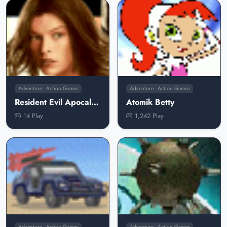
Adventure - Action Games
Adventure - Action Games
Resident Evil Apocalypse
Atomik Betty
14 Play
1,242 Play
Adventure - Action Games
Adventure - Action Games