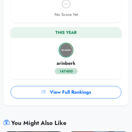
No Score Yet
THIS YEAR
arinberk
147400
View Full Rankings
You Might Also Like