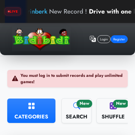
arinberk
New Record !
Drive with one hand
LIVE
Login
Register
You must log in to submit records and play unlimited
games!
New
New
CATEGORIES
SEARCH
SHUFFLE