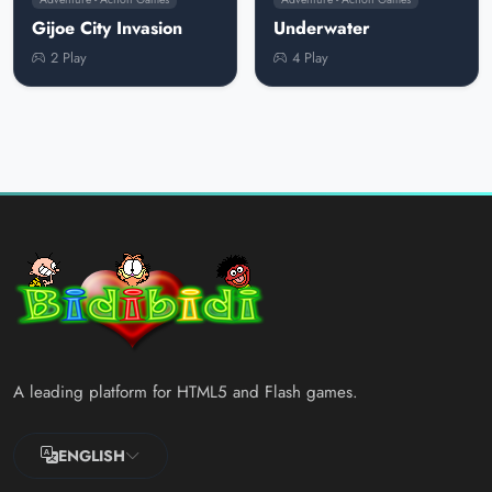
Gijoe City Invasion
Underwater
2 Play
4 Play
A leading platform for HTML5 and Flash games.
ENGLISH