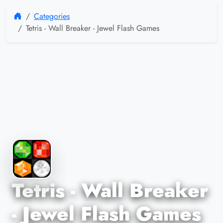
Categories
Tetris - Wall Breaker - Jewel Flash Games
Tetris - Wall Breaker
- Jewel Flash Games