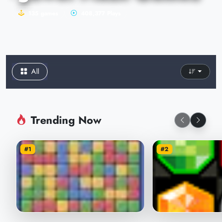
135 games
408,377 Plays
All
Trending Now
#1
#2