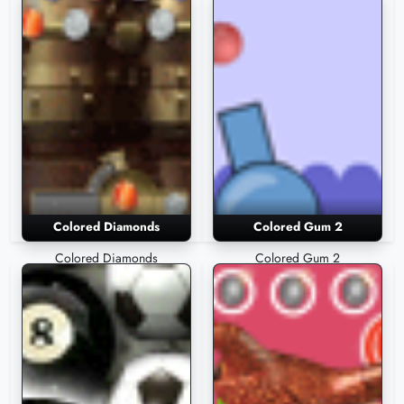
Colored Diamonds
Colored Gum 2
Colored Diamonds
Colored Gum 2