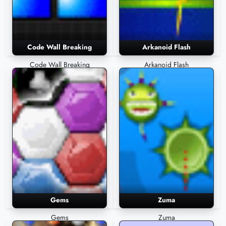
Code Wall Breaking
Arkanoid Flash
Code Wall Breaking
Arkanoid Flash
Gems
Zuma
Gems
Zuma