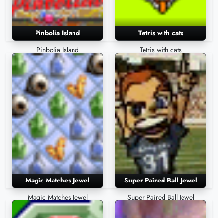
Pinbolia Island
Tetris with cats
Pinbolia Island
Tetris with cats
Magic Matches Jewel
Super Paired Ball Jewel
Magic Matches Jewel
Super Paired Ball Jewel