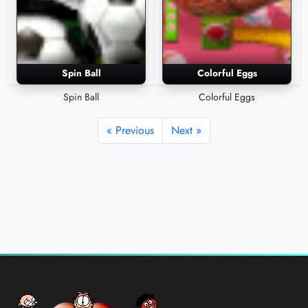
Spin Ball
Colorful Eggs
Spin Ball
Colorful Eggs
« Previous
Next »