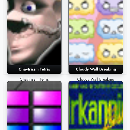
Chavtrissm Tetris
Cloudy Wall Breaking
Chavtrissm Tetris
Cloudy Wall Breaking