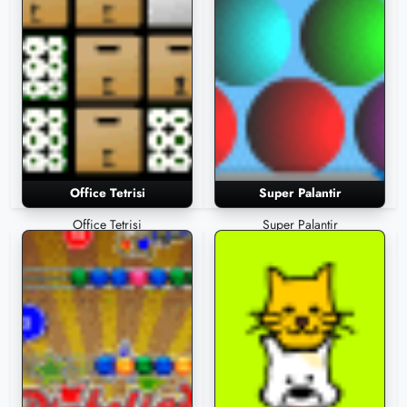
Office Tetrisi
Super Palantir
Office Tetrisi
Super Palantir