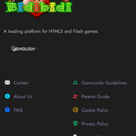
A leading platform for HTML5 and Flash games.
ENGLISH
Contact
Community Guidelines
About Us
Parents Guide
FAQ
Cookie Policy
Privacy Policy