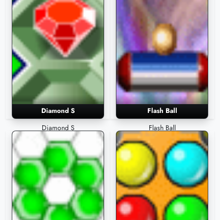
Diamond S
Flash Ball
Diamond S
Flash Ball