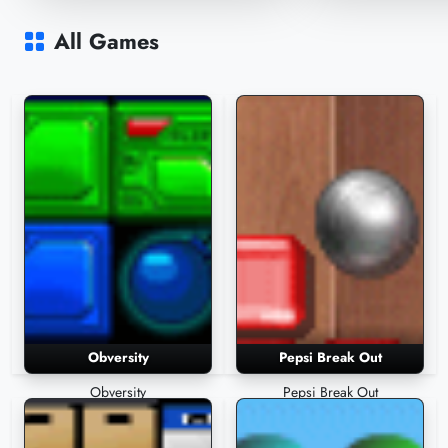
Znax
Lice
20,163 Plays
17,861 Plays
All Games
Obversity
Pepsi Break Out
Obversity
Pepsi Break Out