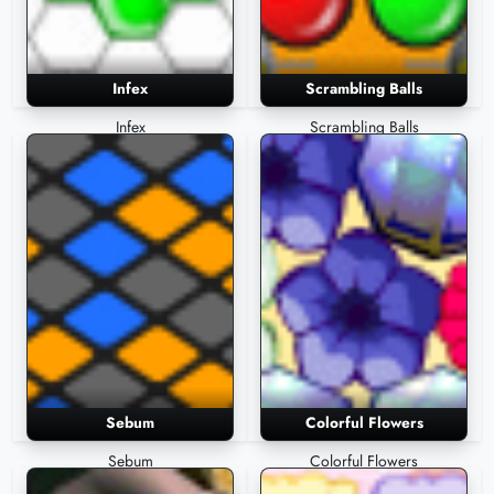
Infex
Scrambling Balls
Infex
Scrambling Balls
Sebum
Colorful Flowers
Sebum
Colorful Flowers