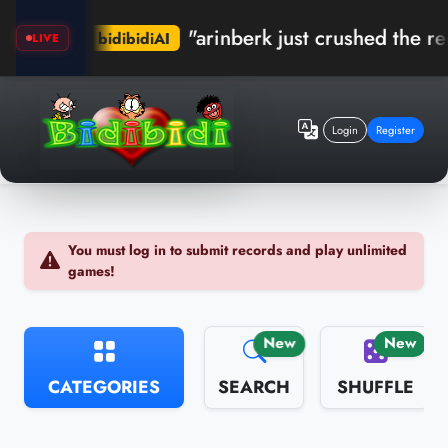
"arinberk just crushed the record in Kum
ibidiAI
LIVE
Login
Register
You must log in to submit records and play unlimited
games!
New
New
CATEGORIES
SEARCH
SHUFFLE