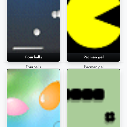
Fourballs
Pacman gel
Fourballs
Pacman gel