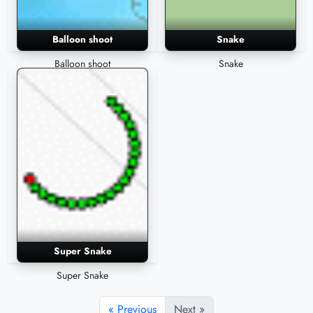
Balloon shoot
Snake
Balloon shoot
Snake
Super Snake
Super Snake
« Previous
Next »