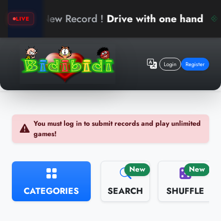
berk
New Record !
Drive with one hand
LIVE
Login
Register
You must log in to submit records and play unlimited
games!
New
New
CATEGORIES
SEARCH
SHUFFLE