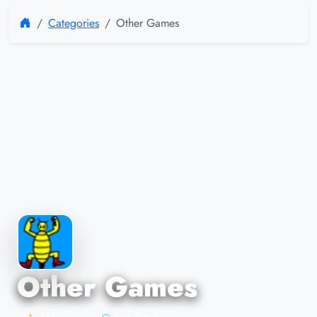
Categories
Other Games
Other Games