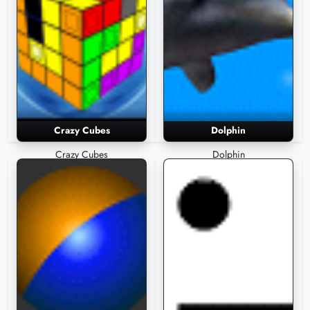
Crazy Cubes
Dolphin
Crazy Cubes
Dolphin