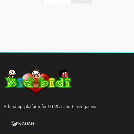
A leading platform for HTML5 and Flash games.
ENGLISH