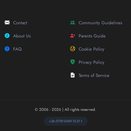
Contact
Community Guidelines
About Us
Parents Guide
FAQ
Cookie Policy
Privacy Policy
Terms of Service
© 2006 - 2026
| All rights reserved.
v.26.0729.0349.13.21.1