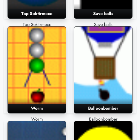
Top Sektirmece
Save balls
Top Sektirmece
Save balls
Worm
Balloonbomber
Worm
Balloonbomber