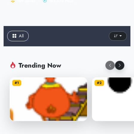
109 games
185,670 Plays
All
Trending Now
#1
#2
Chicken Throw
Save balls