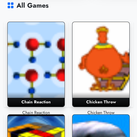
3,673 Plays
3,571 Plays
All Games
Chain Reaction
Chicken Throw
Chain Reaction
Chicken Throw