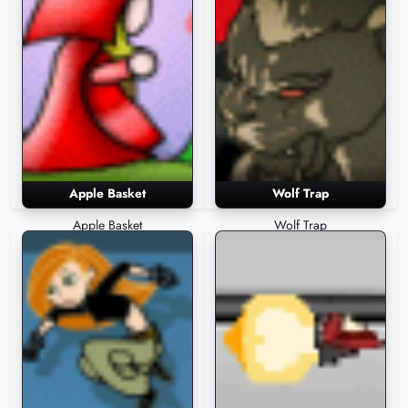
Apple Basket
Wolf Trap
Apple Basket
Wolf Trap