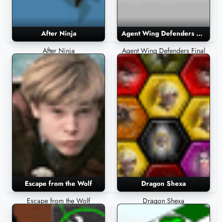
After Ninja
Agent Wing Defenders Final
After Ninja
Agent Wing Defenders Final
Escape from the Wolf
Dragon Shexa
Escape from the Wolf
Dragon Shexa