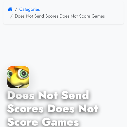
Categories
Does Not Send Scores Does Not Score Games
Does Not Send
Scores Does Not
Score Games