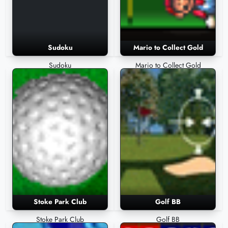
Sudoku
Mario to Collect Gold
Sudoku
Mario to Collect Gold
Stoke Park Club
Golf BB
Stoke Park Club
Golf BB