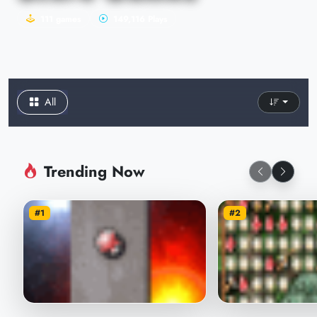
111 games
149,116 Plays
All
Trending Now
#1
#2