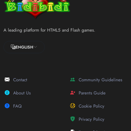
A leading platform for HTML5 and Flash games.
ENGLISH
Contact
Community Guidelines
About Us
Parents Guide
FAQ
Cookie Policy
Privacy Policy