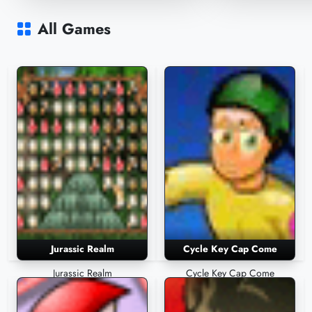
Pincer in Space
Jurassic Realm
2,518 Plays
2,432 Plays
All Games
Jurassic Realm
Cycle Key Cap Come
Jurassic Realm
Cycle Key Cap Come