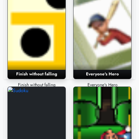
Finish without falling
Everyone's Hero
Finish without falling
Everyone's Hero