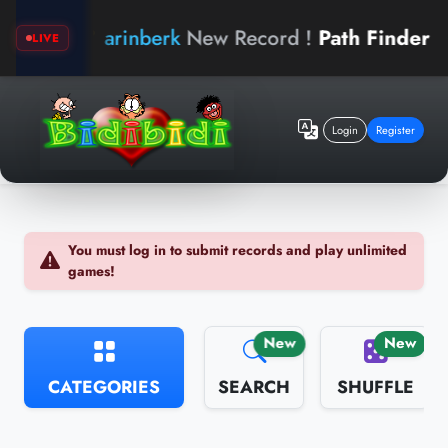
arinberk
New Record !
Path Finder
bidi
LIVE
Login
Register
You must log in to submit records and play unlimited
games!
New
New
CATEGORIES
SEARCH
SHUFFLE