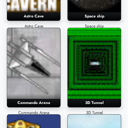
Astro Cave
Space ship
Astro Cave
Space ship
Commando Arena
3D Tunnel
Commando Arena
3D Tunnel