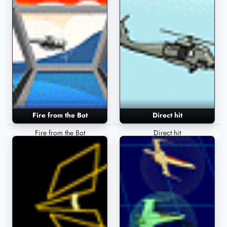
Fire from the Bot
Direct hit
Fire from the Bot
Direct hit