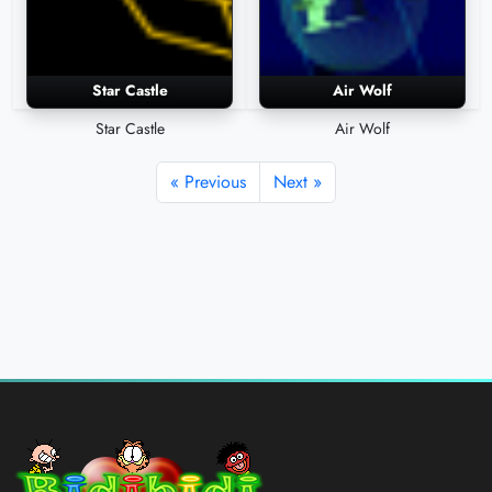
Star Castle
Air Wolf
Star Castle
Air Wolf
« Previous
Next »