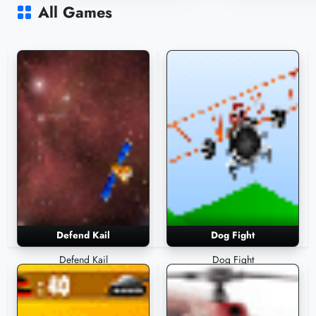
2,540 Plays
2,465 Plays
All Games
Defend Kail
Dog Fight
Defend Kail
Dog Fight