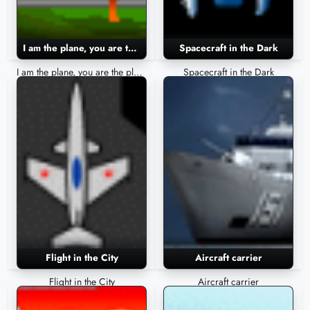
I am the plane, you are the plane
Spacecraft in the Dark
I am the plane, you are the plane
Spacecraft in the Dark
Flight in the City
Aircraft carrier
Flight in the City
Aircraft carrier