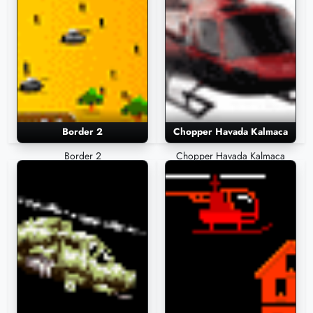
Border 2
Chopper Havada Kalmaca
Border 2
Chopper Havada Kalmaca