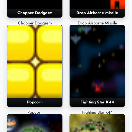
Chopper Dodgesm
Drop Airborne Missile
Chopper Dodgesm
Drop Airborne Missile
Popcorn
Fighting Star K44
Popcorn
Fighting Star K44