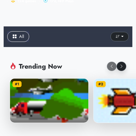
124 games
172,189 Plays
All
Trending Now
#1
#2
I am the plane, you are the plane
Avenger