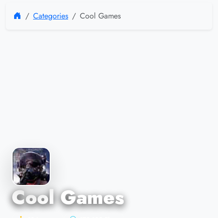
Categories
Cool Games
Cool Games