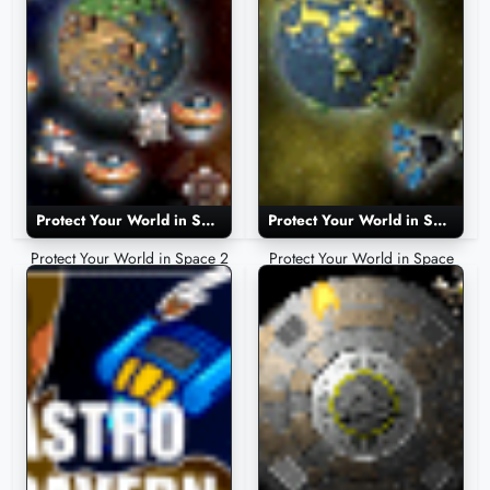
Protect Your World in Space 2
Protect Your World in Space
Protect Your World in Space 2
Protect Your World in Space