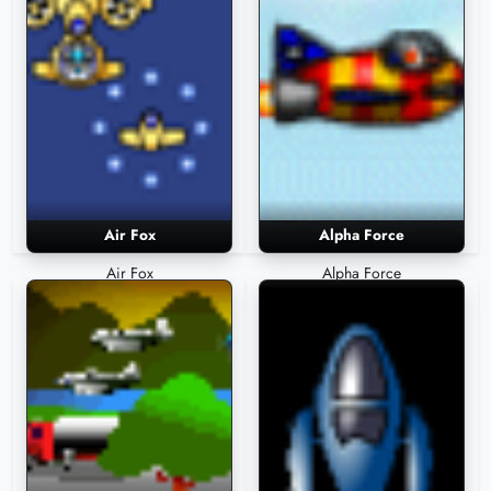
Air Fox
Alpha Force
Air Fox
Alpha Force