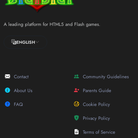
A leading platform for HTML5 and Flash games.
ENGLISH
Contact
Community Guidelines
About Us
Parents Guide
FAQ
Cookie Policy
Privacy Policy
Terms of Service