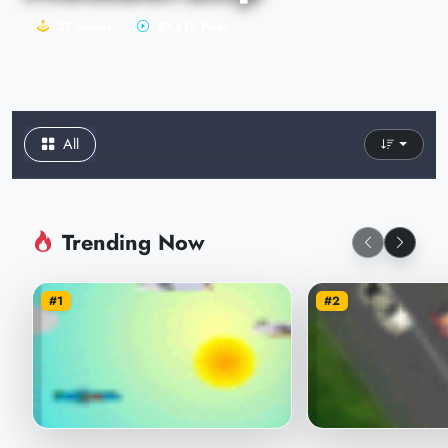
27 games
57,618 Plays
All
Trending Now
#1
#2