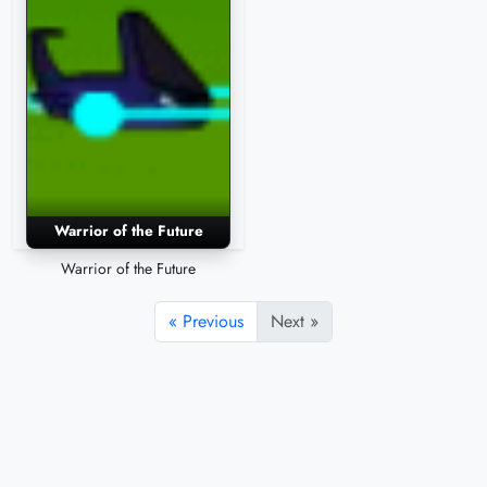
Warrior of the Future
Warrior of the Future
« Previous
Next »