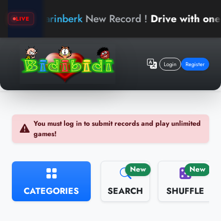
arinberk
New Record !
Drive with one h
LIVE
Login
Register
You must log in to submit records and play unlimited
games!
New
New
CATEGORIES
SEARCH
SHUFFLE