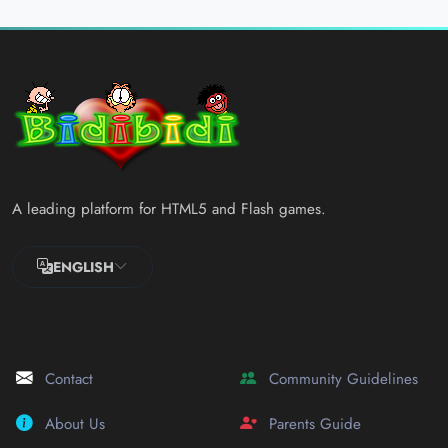
A leading platform for HTML5 and Flash games.
ENGLISH
Contact
Community Guidelines
About Us
Parents Guide