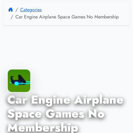
Categories
Car Engine Airplane Space Games No Membership
Car Engine Airplane
Space Games No
Membership