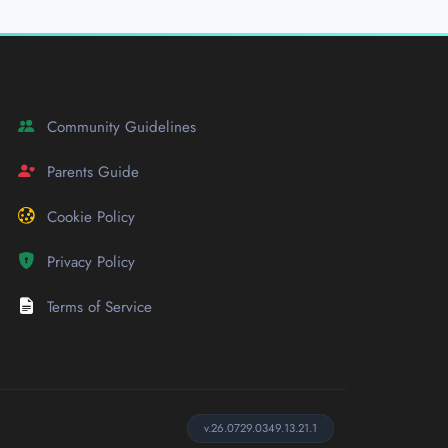
Community Guidelines
Parents Guide
Cookie Policy
Privacy Policy
Terms of Service
v.26.0729.0349.13.21.1