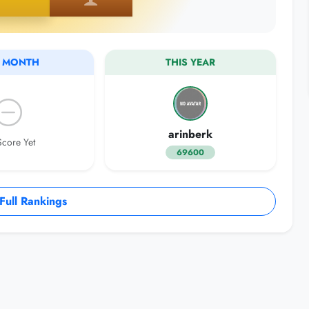
S MONTH
THIS YEAR
arinberk
core Yet
69600
ull Rankings