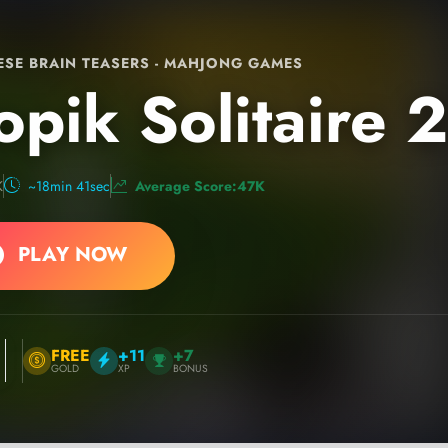
SE BRAIN TEASERS - MAHJONG GAMES
opik Solitaire 2
K
~18min 41sec
Average Score:47K
PLAY NOW
FREE
+11
+7
GOLD
XP
BONUS