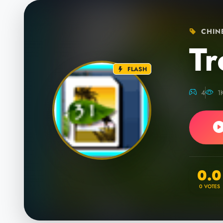
CHINE
Tr
FLASH
4
1
0.0
0
VOTES