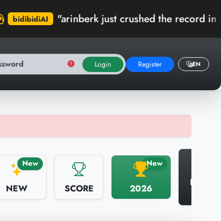
"arinberk just crushed the record in Kumbaracı 
Login
Register
EN
N
New
New
HALL 
NEW
SCORE
2026
FAME