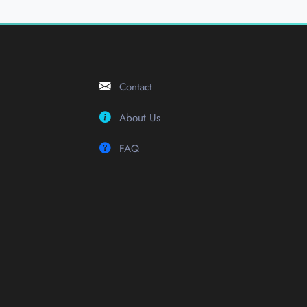
Contact
About Us
FAQ