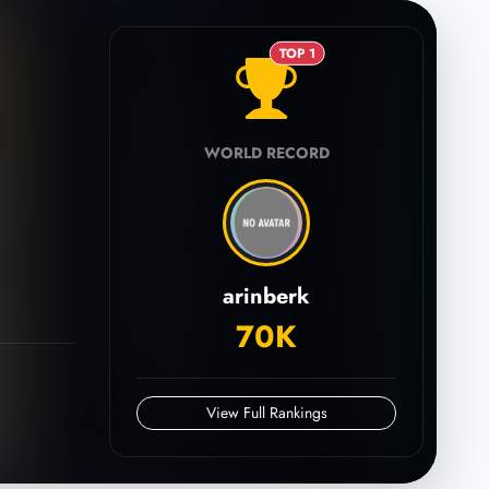
TOP 1
WORLD RECORD
arinberk
70K
View Full Rankings