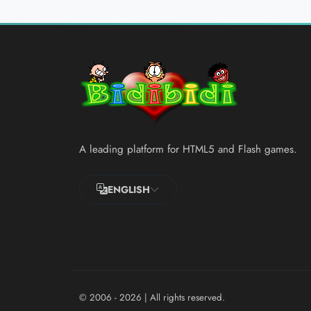
A leading platform for HTML5 and Flash games.
ENGLISH
© 2006 - 2026
| All rights reserved.