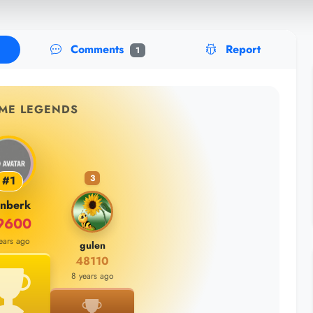
Comments
Report
1
IME LEGENDS
3
#1
inberk
9600
ears ago
gulen
48110
8 years ago