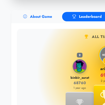
About Game
Leaderboard
ALL T
2
ar
6
binbir_surat
2 y
68760
1 year ago