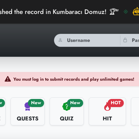
cord in Kumbaracı Domuz! 🏆"
bidibidiAI
You must log in to submit records and play unlimited games!
w
New
New
HOT
E
QUESTS
QUIZ
HIT