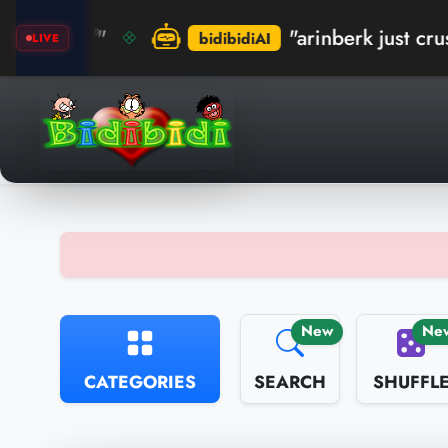
"arinberk just crushed the re
bidibidiAI
LIVE
New
Ne
CATEGORIES
SEARCH
SHUFFL