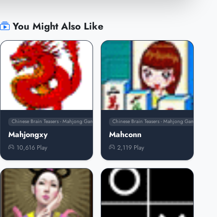
You Might Also Like
Chinese Brain Teasers - Mahjong Games
Chinese Brain Teasers - Mahjong Games
Mahjongxy
Mahconn
10,616 Play
2,119 Play