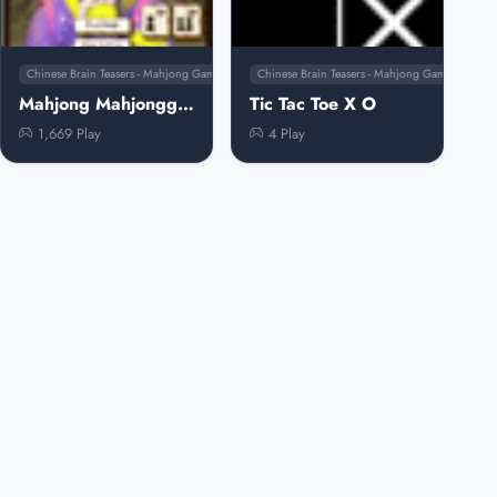
Chinese Brain Teasers - Mahjong Games
Chinese Brain Teasers - Mahjong Games
Mahjong Mahjongg Mahjong
Tic Tac Toe X O
1,669 Play
4 Play