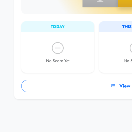
TODAY
THI
No Score Yet
No S
View F