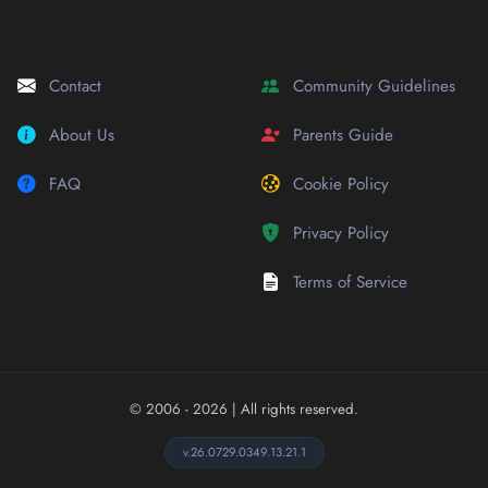
Contact
Community Guidelines
About Us
Parents Guide
FAQ
Cookie Policy
Privacy Policy
Terms of Service
© 2006 - 2026
| All rights reserved.
v.26.0729.0349.13.21.1