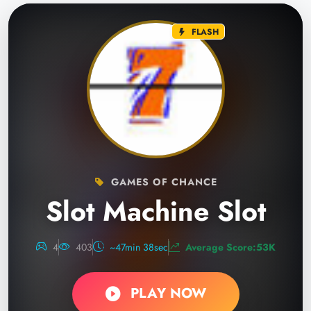
FLASH
GAMES OF CHANCE
Slot Machine Slot
4
403
~47min 38sec
Average Score:53K
PLAY NOW