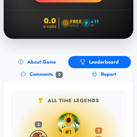
0.0
FREE
+11
GOLD
XP
0
VOTES
About Game
Leaderboard
Comments
Report
0
ALL TIME LEGENDS
2
3
#1