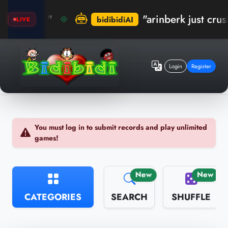
🏆"
"arinberk just crushed th
bidibidiAI
LIVE
Login
Register
You must log in to submit records and play unlimited
games!
New
New
CATEGORIES
SEARCH
SHUFFLE