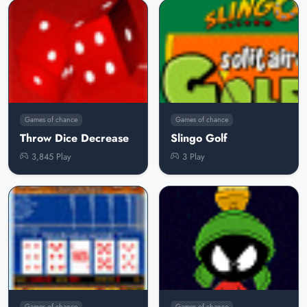
Games of chance
Games of chance
Throw Dice Decrease
Slingo Golf
3,845 Play
3 Play
Games of chance
Games of chance