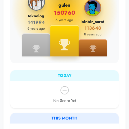
gulen
150760
teknolog
6 years ago
binbir_surat
141994
113648
6 years ago
8 years ago
TODAY
No Score Yet
THIS MONTH