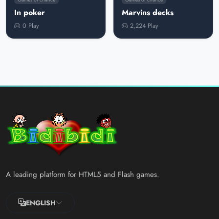
In poker
Marvins decks
0 Play
2,224 Play
A leading platform for HTML5 and Flash games.
ENGLISH