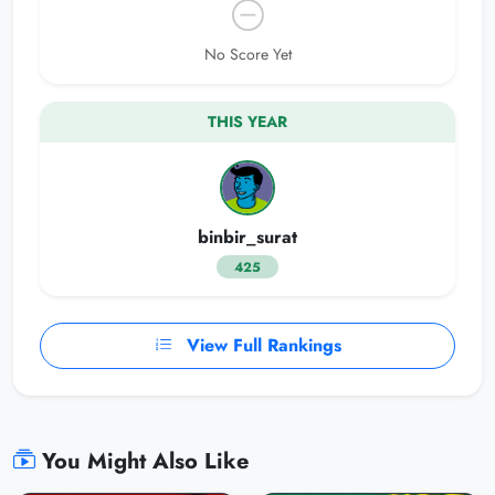
No Score Yet
THIS YEAR
binbir_surat
425
View Full Rankings
You Might Also Like