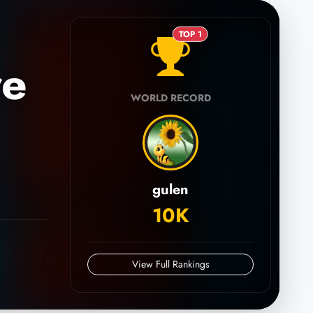
TOP 1
re
WORLD RECORD
gulen
10K
View Full Rankings