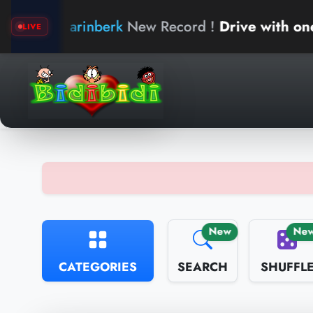
arinberk
New Record !
Drive with one hand
LIVE
New
Ne
CATEGORIES
SEARCH
SHUFFL