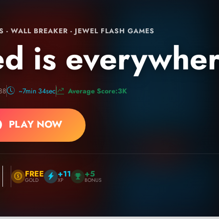
S - WALL BREAKER - JEWEL FLASH GAMES
d is everywhe
88
~7min 34sec
Average Score:3K
PLAY NOW
FREE
+11
+5
GOLD
XP
BONUS