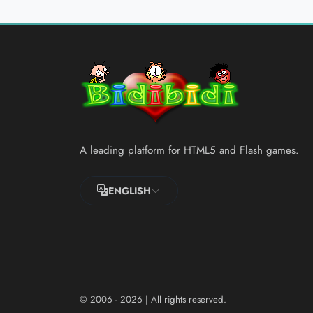
A leading platform for HTML5 and Flash games.
ENGLISH
© 2006 - 2026
| All rights reserved.