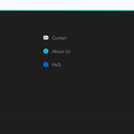
Contact
About Us
FAQ