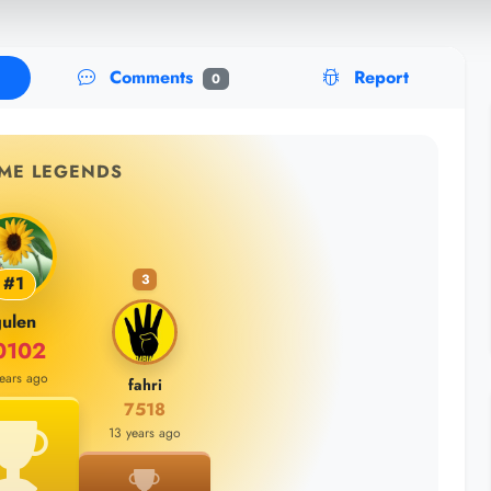
Comments
Report
0
IME LEGENDS
3
#1
ulen
0102
years ago
fahri
7518
13 years ago