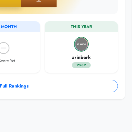
S MONTH
THIS YEAR
arinberk
core Yet
2582
ull Rankings