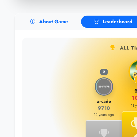
About Game
Leaderboard
ALL T
2
g
1
arcade
11 
9710
12 years ago