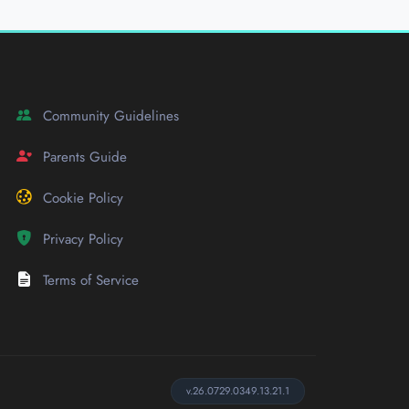
Community Guidelines
Parents Guide
Cookie Policy
Privacy Policy
Terms of Service
v.26.0729.0349.13.21.1