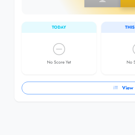
TODAY
THI
No Score Yet
No S
View F