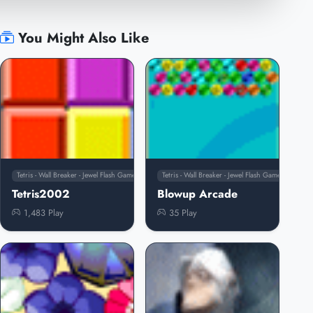
You Might Also Like
Tetris - Wall Breaker - Jewel Flash Games
Tetris - Wall Breaker - Jewel Flash Games
Tetris2002
Blowup Arcade
1,483 Play
35 Play