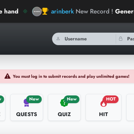
arinberk
New Record !
General Knowled
You must log in to submit records and play unlimited games!
w
New
New
HOT
E
QUESTS
QUIZ
HIT