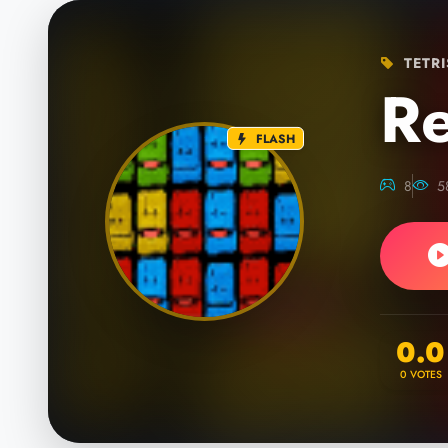
TETRI
Re
FLASH
8
5
0.0
0
VOTES