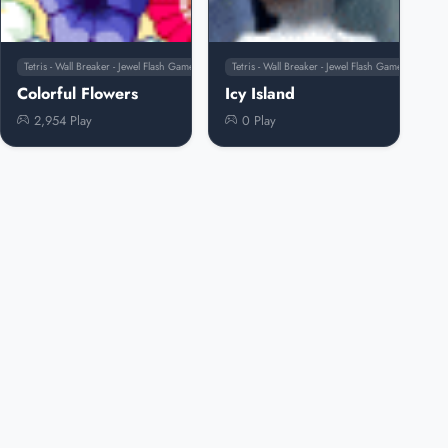
Tetris - Wall Breaker - Jewel Flash Games
Tetris - Wall Breaker - Jewel Flash Games
Colorful Flowers
Icy Island
2,954 Play
0 Play