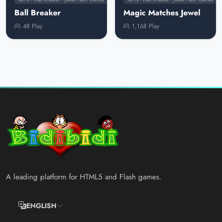
Ball Breaker
Magic Matches Jewel
48 Play
1,168 Play
A leading platform for HTML5 and Flash games.
ENGLISH