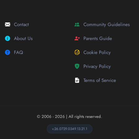
Contact
Community Guidelines
About Us
Parents Guide
FAQ
Cookie Policy
Privacy Policy
Terms of Service
© 2006 - 2026
| All rights reserved.
v.26.0729.0349.13.21.1