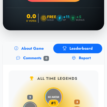
0.0
FREE
+11
+5
GOLD
XP
BONUS
0
VOTES
About Game
Leaderboard
Comments
Report
0
ALL TIME LEGENDS
2
3
#1