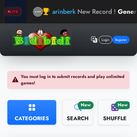
d
arinberk
New Record !
General Kn
LIVE
Login
Register
You must log in to submit records and play unlimited
games!
New
New
CATEGORIES
SEARCH
SHUFFLE