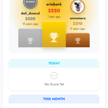
arinberk
3250
deli_dumrul
1 year ago
onnumara
3200
2310
10 years ago
9 years ago
TODAY
No Score Yet
THIS MONTH