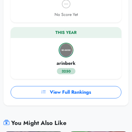
No Score Yet
THIS YEAR
arinberk
3250
View Full Rankings
You Might Also Like