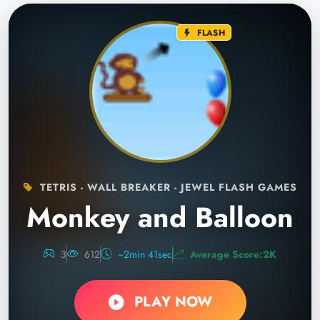
FLASH
TETRIS - WALL BREAKER - JEWEL FLASH GAMES
Monkey and Balloon
3
612
~2min 41sec
Average Score:2K
PLAY NOW