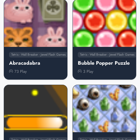
Tetris - Wall Breaker - Jewel Flash Games
Tetris - Wall Breaker - Jewel Flash Games
Abracadabra
Bubble Popper Puzzle
73 Play
3 Play
Tetris - Wall Breaker - Jewel Flash Games
Tetris - Wall Breaker - Jewel Flash Games