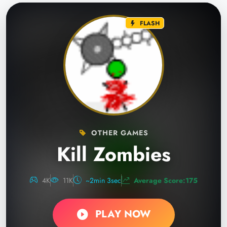
FLASH
OTHER GAMES
Kill Zombies
4K
11K
~2min 3sec
Average Score:175
PLAY NOW