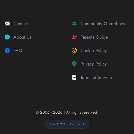
Contact
Community Guidelines
About Us
Parents Guide
FAQ
Cookie Policy
Privacy Policy
Terms of Service
© 2006 - 2026
| All rights reserved.
v.26.0729.0349.13.21.1