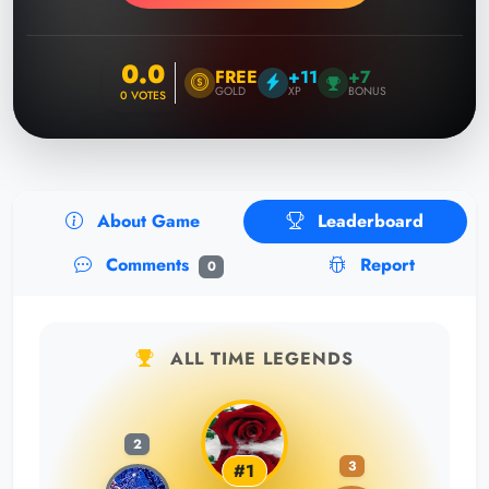
0.0
FREE
+11
+7
GOLD
XP
BONUS
0
VOTES
About Game
Leaderboard
Comments
Report
0
ALL TIME LEGENDS
2
3
#1