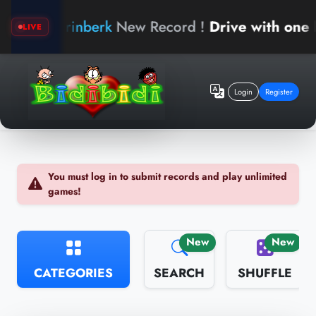
arinberk
New Record !
Drive with one hand
LIVE
Login
Register
You must log in to submit records and play unlimited
games!
New
New
CATEGORIES
SEARCH
SHUFFLE