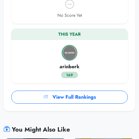
No Score Yet
THIS YEAR
arinberk
169
View Full Rankings
You Might Also Like