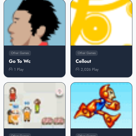
Other Games
Other Games
Go To Wc
Cellout
1 Play
2,026 Play
Other Games
Other Games