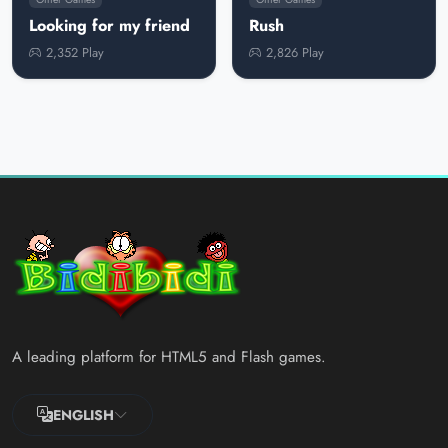
Looking for my friend
Rush
2,352 Play
2,826 Play
A leading platform for HTML5 and Flash games.
ENGLISH