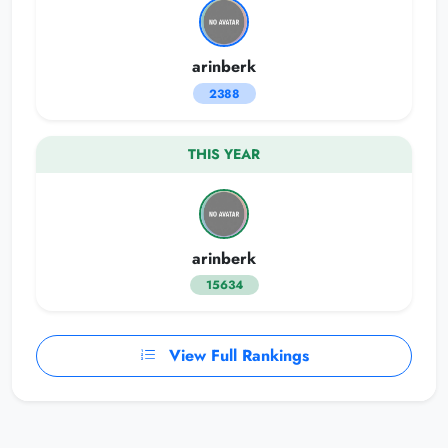
arinberk
2388
THIS YEAR
arinberk
15634
View Full Rankings