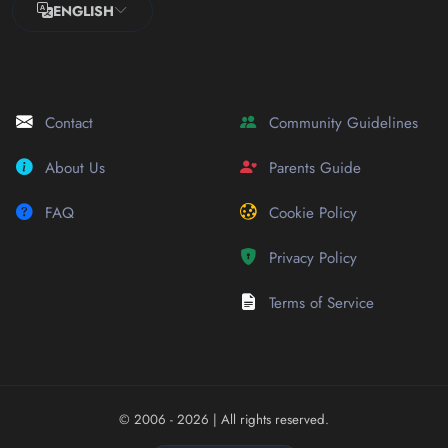
ENGLISH
Contact
Community Guidelines
About Us
Parents Guide
FAQ
Cookie Policy
Privacy Policy
Terms of Service
© 2006 - 2026
| All rights reserved.