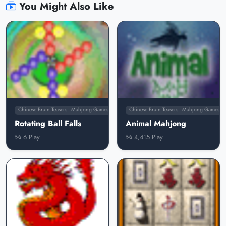
You Might Also Like
Chinese Brain Teasers - Mahjong Games
Chinese Brain Teasers - Mahjong Games
Rotating Ball Falls
Animal Mahjong
6 Play
4,415 Play