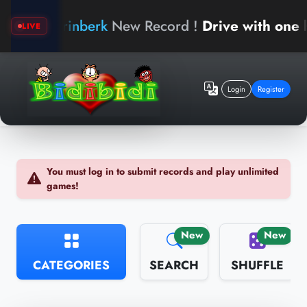
arinberk
New Record !
Drive with one hand
LIVE
Login
Register
You must log in to submit records and play unlimited
games!
New
New
CATEGORIES
SEARCH
SHUFFLE