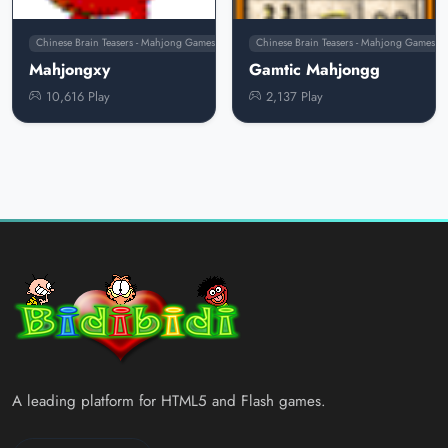
Chinese Brain Teasers - Mahjong Games
Chinese Brain Teasers - Mahjong Games
Mahjongxy
Gamtic Mahjongg
10,616 Play
2,137 Play
A leading platform for HTML5 and Flash games.