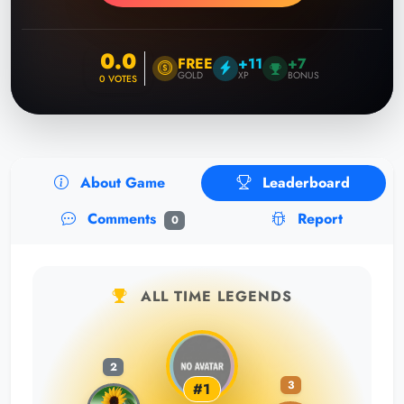
0.0
FREE
+11
+7
GOLD
XP
BONUS
0
VOTES
About Game
Leaderboard
Comments
Report
0
ALL TIME LEGENDS
2
3
#1