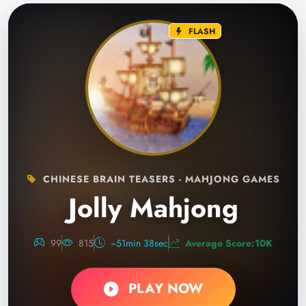
FLASH
CHINESE BRAIN TEASERS - MAHJONG GAMES
Jolly Mahjong
99
815
~51min 38sec
Average Score:10K
PLAY NOW