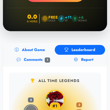
0.0
FREE
+11
+6
GOLD
XP
BONUS
0
VOTES
About Game
Leaderboard
Comments
Report
1
ALL TIME LEGENDS
2
3
#1