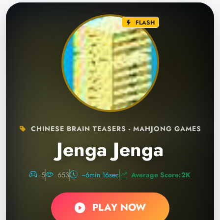
FLASH
CHINESE BRAIN TEASERS - MAHJONG GAMES
Jenga Jenga
5
653
~6min 16sec
Average Score:2K
PLAY NOW