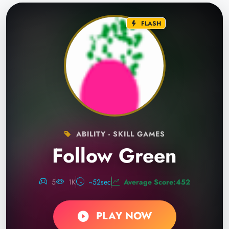
FLASH
ABILITY - SKILL GAMES
Follow Green
5
1K
~52sec
Average Score:452
PLAY NOW