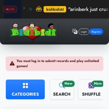
 🏆"
"arinberk just crushed th
bidibidiAI
LIVE
Login
Register
You must log in to submit records and play unlimited
games!
New
New
CATEGORIES
SEARCH
SHUFFLE