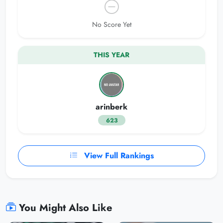
No Score Yet
THIS YEAR
arinberk
623
View Full Rankings
You Might Also Like