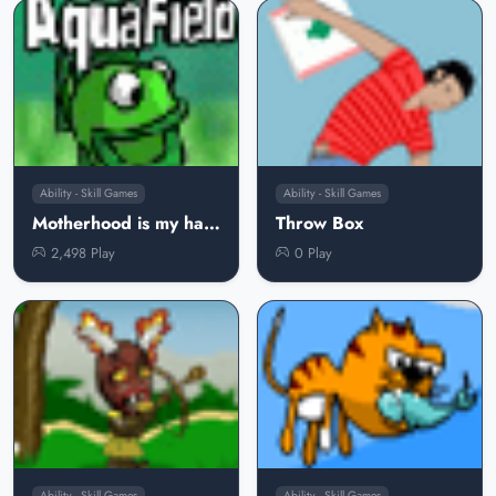
Ability - Skill Games
Ability - Skill Games
Motherhood is my hard dear
Throw Box
2,498 Play
0 Play
Ability - Skill Games
Ability - Skill Games