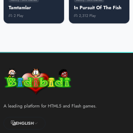
Tamtamlar
In Pursuit Of The Fish
2 Play
2,312 Play
A leading platform for HTML5 and Flash games.
ENGLISH