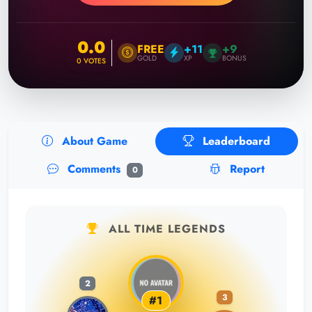
0.0
FREE
+11
+9
GOLD
XP
BONUS
0
VOTES
About Game
Leaderboard
Comments
Report
0
ALL TIME LEGENDS
2
3
#1