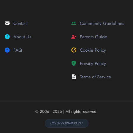
Contact
Community Guidelines
About Us
Parents Guide
FAQ
Cookie Policy
Privacy Policy
Terms of Service
© 2006 - 2026
| All rights reserved.
v.26.0729.0349.13.21.1