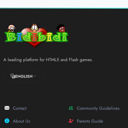
A leading platform for HTML5 and Flash games.
ENGLISH
Contact
Community Guidelines
About Us
Parents Guide