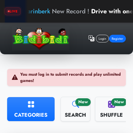
arinberk
New Record !
Drive with one han
LIVE
Login
Register
You must log in to submit records and play unlimited
games!
New
New
CATEGORIES
SEARCH
SHUFFLE