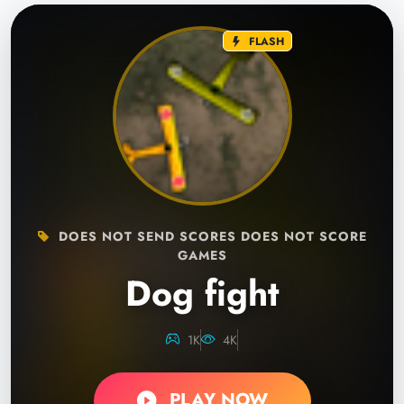
FLASH
DOES NOT SEND SCORES DOES NOT SCORE
GAMES
Dog fight
1K
4K
PLAY NOW