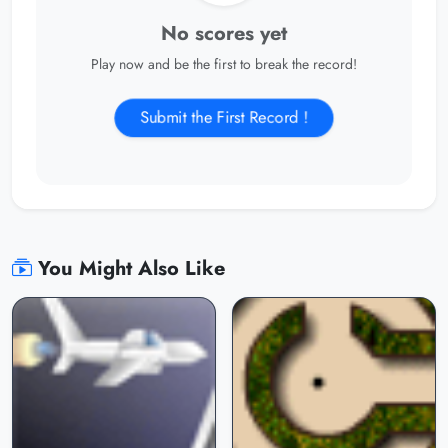
No scores yet
Play now and be the first to break the record!
Submit the First Record !
You Might Also Like