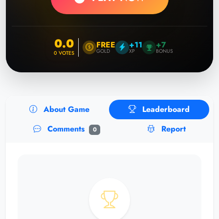
0.0
FREE
+11
+7
GOLD
XP
BONUS
0
VOTES
About Game
Leaderboard
Comments
Report
0