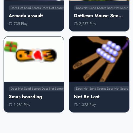
Does Not Send Scores Does Not Score Games
Does Not Send Scores Does Not Score G
Armada assault
Dottiesm Mouse Sensitive
735 Play
2,287 Play
Does Not Send Scores Does Not Score Games
Does Not Send Scores Does Not Score G
Xmas boarding
Not Be Last
1,281 Play
1,323 Play