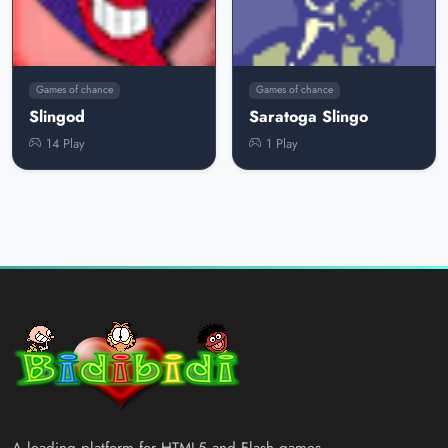
Games of chance
Games of chance
Slingod
Saratoga Slingo
14 Play
1 Play