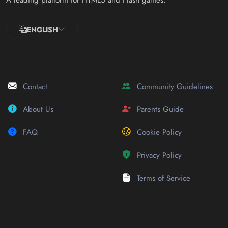
A leading platform for HTML5 and Flash games.
ENGLISH
Contact
Community Guidelines
About Us
Parents Guide
FAQ
Cookie Policy
Privacy Policy
Terms of Service