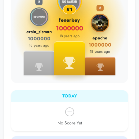
2
3
#1
fenerbey
1000000
ersin_sisman
18 years ago
apache
1000000
1000000
18 years ago
18 years ago
TODAY
No Score Yet