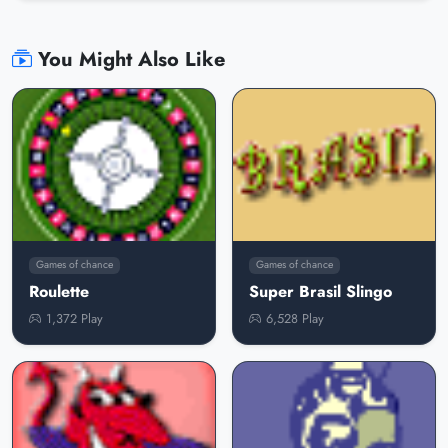
You Might Also Like
Games of chance
Games of chance
Roulette
Super Brasil Slingo
1,372 Play
6,528 Play