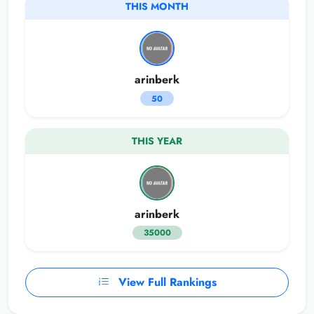
THIS MONTH
arinberk
50
THIS YEAR
arinberk
35000
View Full Rankings