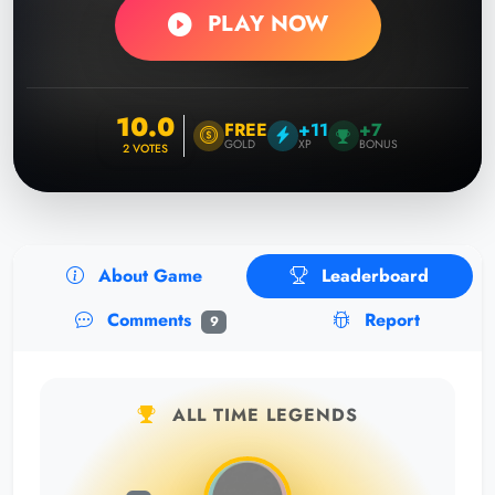
PLAY NOW
10.0
FREE
+11
+7
GOLD
XP
BONUS
2
VOTES
About Game
Leaderboard
Comments
Report
9
ALL TIME LEGENDS