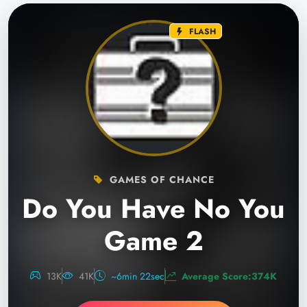
FLASH
GAMES OF CHANCE
Do You Have No You
Game 2
13K
41K
~6min 22sec
Average Score:374K