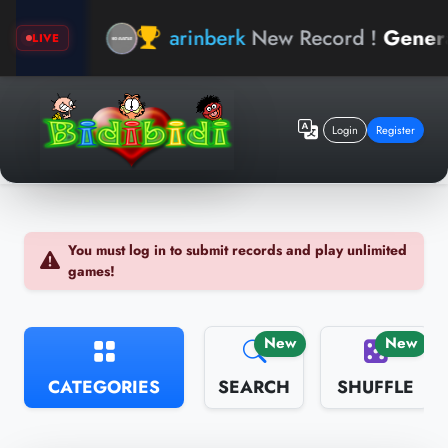
d
arinberk
New Record !
General Kn
LIVE
Login
Register
You must log in to submit records and play unlimited
games!
New
New
CATEGORIES
SEARCH
SHUFFLE