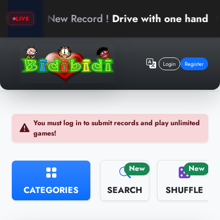
erk
New Record !
Drive with one hand
LIVE
Login
Register
You must log in to submit records and play unlimited
games!
New
New
CATEGORIES
SEARCH
SHUFFLE