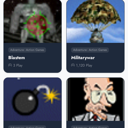
Adventure - Action Games
Adventure - Action Games
Blastem
Militarywar
3 Play
1,120 Play
Adventure - Action Games
Adventure - Action Games