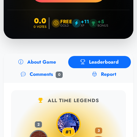
0.0
FREE
+11
+5
GOLD
XP
BONUS
0
VOTES
About Game
Leaderboard
Comments
Report
0
ALL TIME LEGENDS
2
3
#1