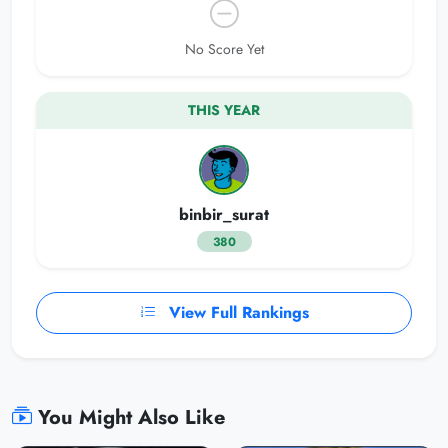
No Score Yet
THIS YEAR
binbir_surat
380
View Full Rankings
You Might Also Like