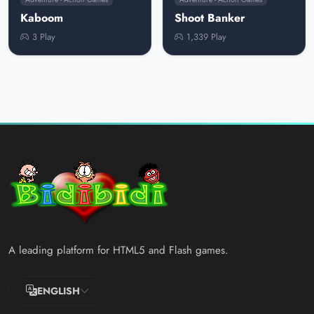
Kaboom
Shoot Banker
3 Play
1,339 Play
A leading platform for HTML5 and Flash games.
ENGLISH