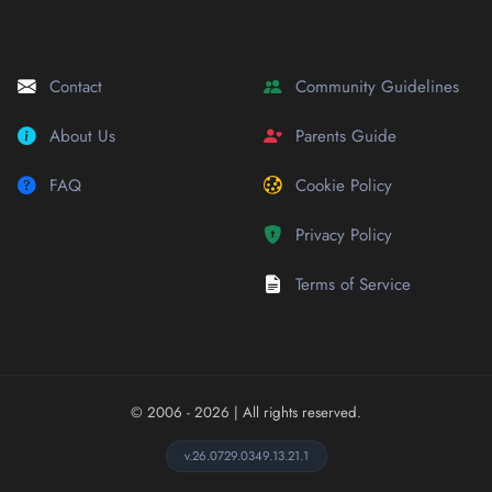
Contact
Community Guidelines
About Us
Parents Guide
FAQ
Cookie Policy
Privacy Policy
Terms of Service
© 2006 - 2026
| All rights reserved.
v.26.0729.0349.13.21.1