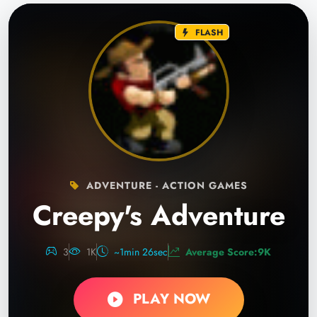
FLASH
ADVENTURE - ACTION GAMES
Creepy's Adventure
3
1K
~1min 26sec
Average Score:9K
PLAY NOW