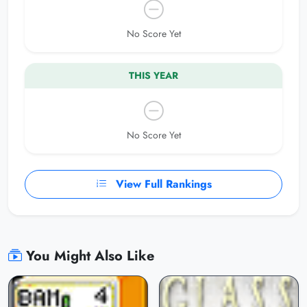
No Score Yet
THIS YEAR
No Score Yet
View Full Rankings
You Might Also Like