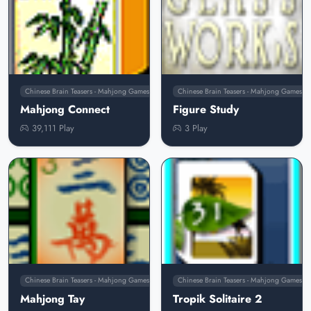
Chinese Brain Teasers - Mahjong Games
Chinese Brain Teasers - Mahjong Games
Mahjong Connect
Figure Study
39,111 Play
3 Play
Chinese Brain Teasers - Mahjong Games
Chinese Brain Teasers - Mahjong Games
Mahjong Tay
Tropik Solitaire 2