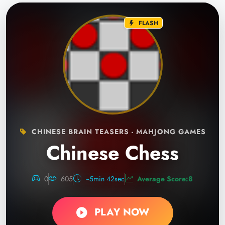
FLASH
CHINESE BRAIN TEASERS - MAHJONG GAMES
Chinese Chess
0
605
~5min 42sec
Average Score:8
PLAY NOW