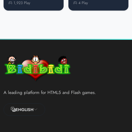
1,923 Play
4 Play
A leading platform for HTML5 and Flash games.
ENGLISH