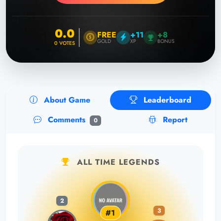
0.0
FREE
+11
+8
GOLD
XP
BONUS
0
VOTES
About Game
Leaderboard
Comments
Report
0
ALL TIME LEGENDS
2
3
#1