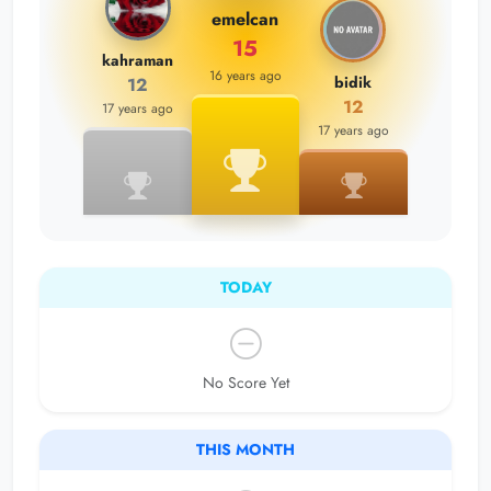
emelcan
15
kahraman
16 years ago
bidik
12
12
17 years ago
17 years ago
TODAY
No Score Yet
THIS MONTH