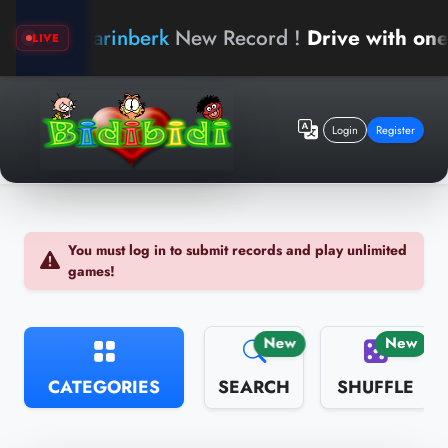
arinberk
New Record !
Drive with one han
LIVE
Login
Register
You must log in to submit records and play unlimited
games!
New
New
CATEGORIES
SEARCH
SHUFFLE