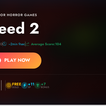
OR HORROR GAMES
eed 2
13
~2min 9sec
Average Score:104
PLAY NOW
FREE
+11
+7
GOLD
XP
BONUS