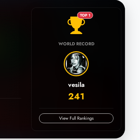
TOP 1
WORLD RECORD
vesila
241
View Full Rankings