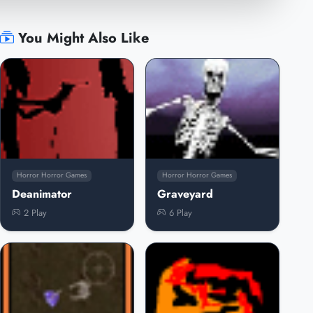
You Might Also Like
Horror Horror Games
Horror Horror Games
Deanimator
Graveyard
2 Play
6 Play