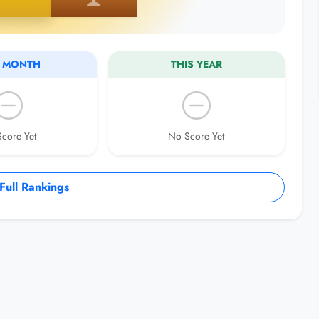
S MONTH
THIS YEAR
core Yet
No Score Yet
ull Rankings