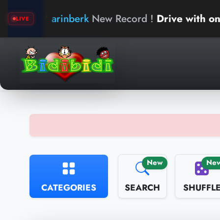
arinberk
New Record !
Drive with one hand
LIVE
New
Ne
CATEGORIES
SEARCH
SHUFFL