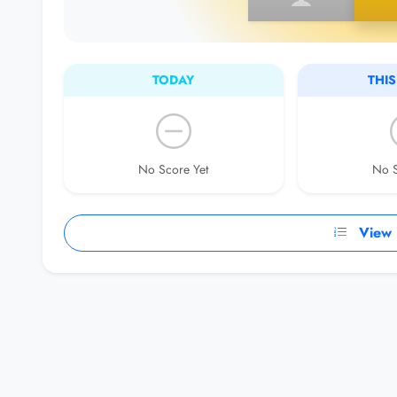
TODAY
THI
No Score Yet
No S
View F