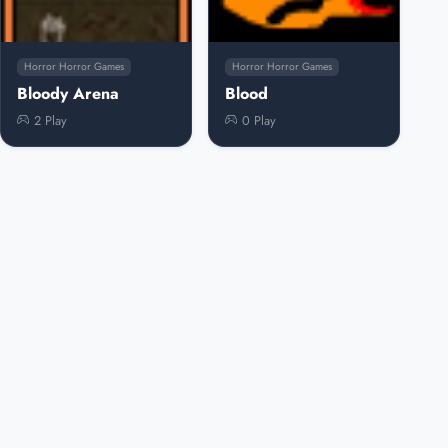
Horror Horror Games
Horror Horror Games
Bloody Arena
Blood
2 Play
0 Play