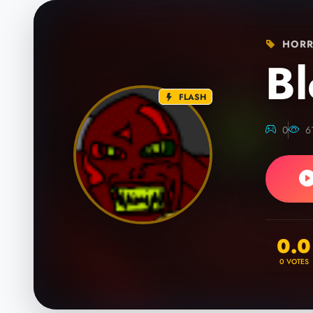
HORR
Bl
FLASH
0
6
0.0
0
VOTES