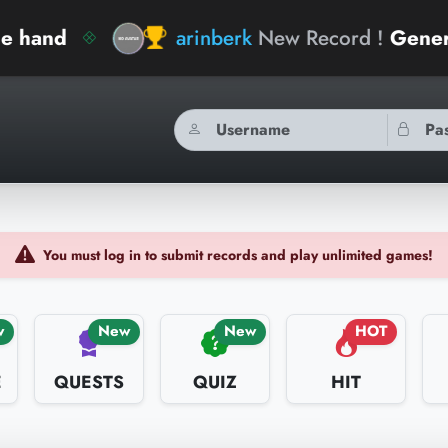
arinberk
New Record !
General Knowled
You must log in to submit records and play unlimited games!
w
New
New
HOT
E
QUESTS
QUIZ
HIT