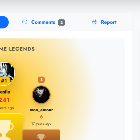
Comments
Report
2
IME LEGENDS
3
#1
esila
241
years ago
mon_amour
6
17 years ago