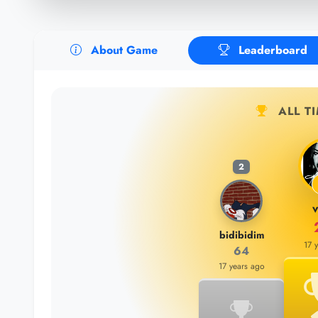
About Game
Leaderboard
ALL T
2
v
bidibidim
17 
64
17 years ago