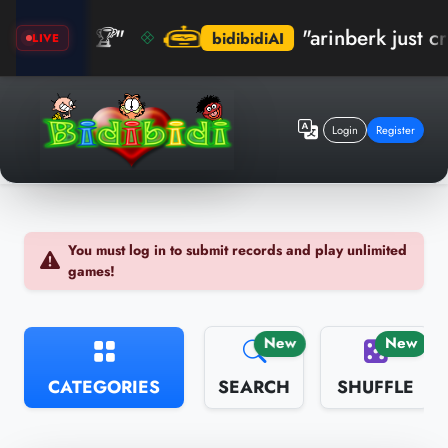
ım! 🏆"
"arinberk just crushed
bidibidiAI
LIVE
Login
Register
You must log in to submit records and play unlimited
games!
New
New
CATEGORIES
SEARCH
SHUFFLE