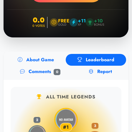
0.0
FREE
+11
+10
GOLD
XP
BONUS
0
VOTES
About Game
Leaderboard
Comments
Report
0
ALL TIME LEGENDS
2
3
#1