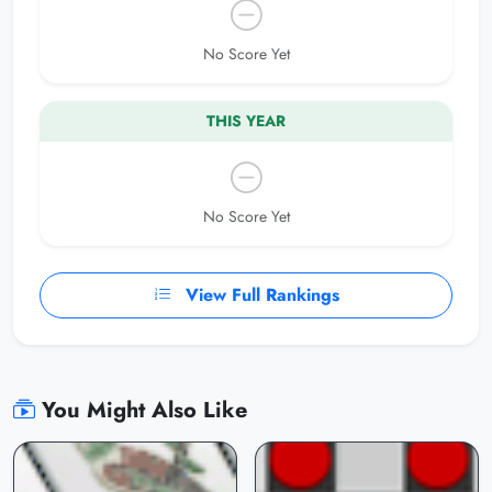
No Score Yet
THIS YEAR
No Score Yet
View Full Rankings
You Might Also Like