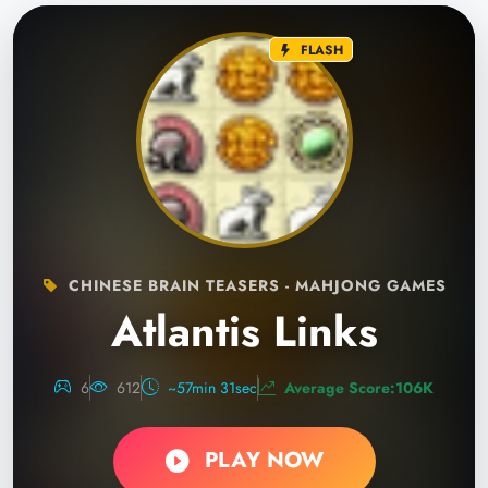
FLASH
CHINESE BRAIN TEASERS - MAHJONG GAMES
Atlantis Links
6
612
~57min 31sec
Average Score:106K
PLAY NOW