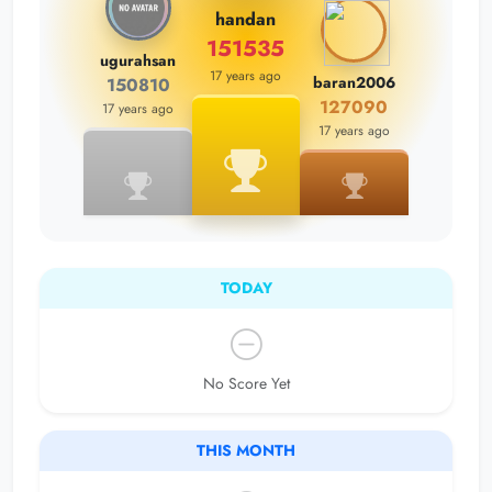
handan
151535
ugurahsan
17 years ago
baran2006
150810
127090
17 years ago
17 years ago
TODAY
No Score Yet
THIS MONTH