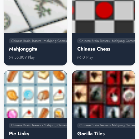
Chinese Brain Teasers - Mahjong Games
Chinese Brain Teasers - Mahjong Games
Mahjonggita
Chinese Chess
55,809 Play
0 Play
Chinese Brain Teasers - Mahjong Games
Chinese Brain Teasers - Mahjong Games
Pie Links
Gorilla Tiles