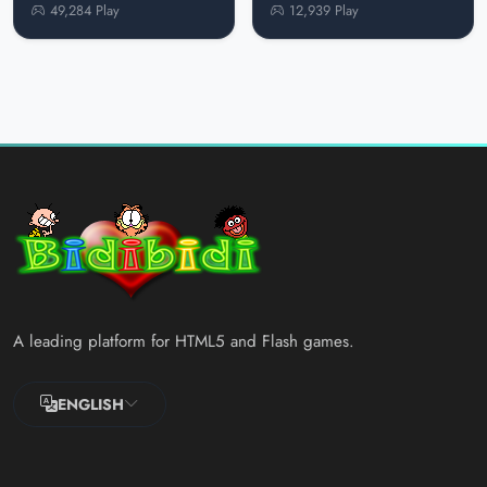
49,284 Play
12,939 Play
A leading platform for HTML5 and Flash games.
ENGLISH