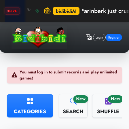
! 🏆"
"arinberk just crushed t
bidibidiAI
LIVE
Login
Register
You must log in to submit records and play unlimited
games!
New
New
CATEGORIES
SEARCH
SHUFFLE