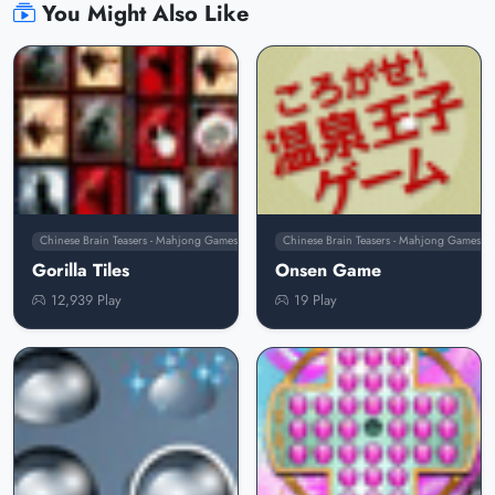
You Might Also Like
Chinese Brain Teasers - Mahjong Games
Chinese Brain Teasers - Mahjong Games
Gorilla Tiles
Onsen Game
12,939 Play
19 Play