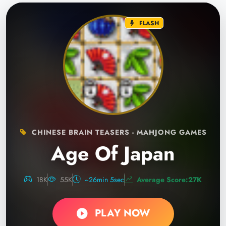
FLASH
CHINESE BRAIN TEASERS - MAHJONG GAMES
Age Of Japan
18K
55K
~26min 5sec
Average Score:27K
PLAY NOW