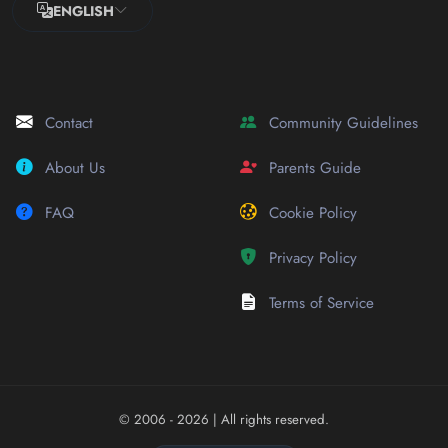
ENGLISH
Contact
Community Guidelines
About Us
Parents Guide
FAQ
Cookie Policy
Privacy Policy
Terms of Service
© 2006 - 2026
| All rights reserved.