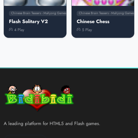
Chinese Brain Teasers - Mahjong Games
Chinese Brain Teasers - Mahjong Games
Flash Solitary V2
Chinese Chess
4 Play
5 Play
A leading platform for HTML5 and Flash games.