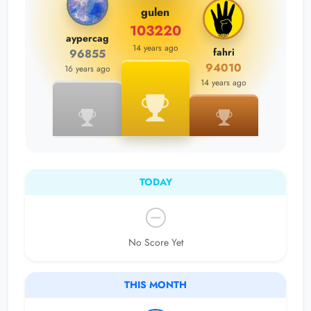
gulen
103220
aypercag
14 years ago
fahri
96855
94010
16 years ago
14 years ago
TODAY
No Score Yet
THIS MONTH