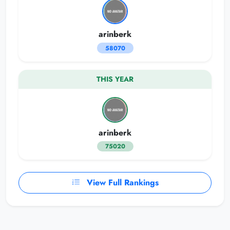
arinberk
58070
THIS YEAR
arinberk
75020
View Full Rankings