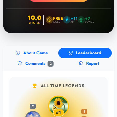
10.0
FREE
+11
+7
GOLD
XP
BONUS
2
VOTES
About Game
Leaderboard
Comments
Report
2
ALL TIME LEGENDS
2
3
#1