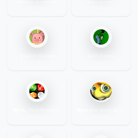
Games of chance
Cool Games
107 Games
124 Games
English Games
Golf Games
19 Games
8 Games
Tetris - Wall Breaker - Jewel Flash Games
Does Not Send Scores Does Not Score Games
135 Games
111 Games