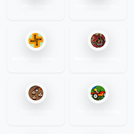
Other Games
Visitor Games - No Membership Games
109 Games
460 Games
Intelligence - Knowledge Games
Memory - Attention Games
60 Games
55 Games
Pinball Games
Car - Motor Racing
14 Games
81 Games