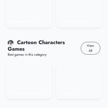
Gourmet Test
World Cuisines
Cartoon Characters
View
Games
All
Best games in this category
Tom & Jerry Refrigerator Raid
Starwars