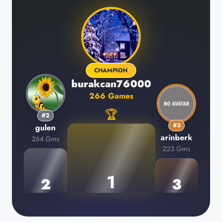
CHAMPION
burakcan76000
266 Games
🏆
#2
#3
gulen
arinberk
264 Gms
223 Gms
1
2
3