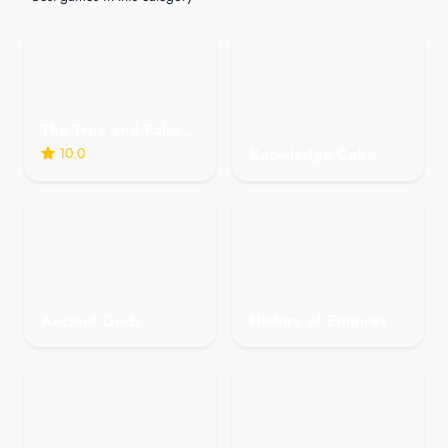
The True and False Game in Astrology - Humorous
10.0
Knowledge Cube
Ancient Gods
History of Empires