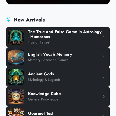
New Arrivals
The True and False Game in Astrology
- Humorous
True or False?
English Vocab Memory
Memory - Attention Games
Ancient Gods
Mythology & Legends
Knowledge Cube
General Knowledge
Gourmet Test