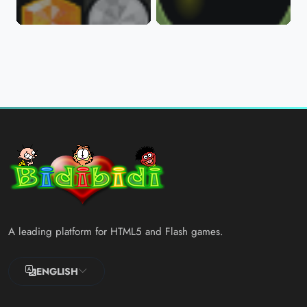
A leading platform for HTML5 and Flash games.
ENGLISH