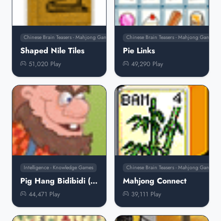
Chinese Brain Teasers - Mahjong Games
Chinese Brain Teasers - Mahjong Games
Shaped Nile Tiles
Pie Links
51,020 Play
49,290 Play
Intelligence - Knowledge Games
Chinese Brain Teasers - Mahjong Games
Pig Hang Bidibidi (Turkish)
Mahjong Connect
44,471 Play
39,111 Play