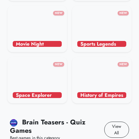
NEW
NEW
Movie Night
Sports Legends
NEW
NEW
Space Explorer
History of Empires
Brain Teasers - Quiz
View
Games
All
Best games in this category