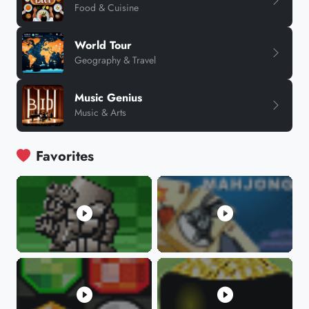
Food & Cuisine
World Tour
Geography & Travel
Music Genius
Music & Arts
Favorites