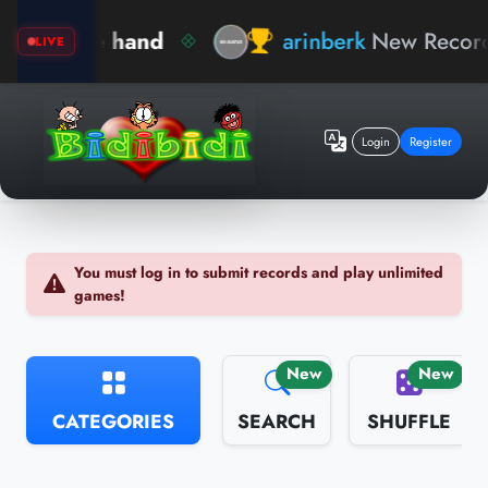
arinberk
New Record !
General Knowledge
LIVE
Login
Register
You must log in to submit records and play unlimited
games!
New
New
CATEGORIES
SEARCH
SHUFFLE