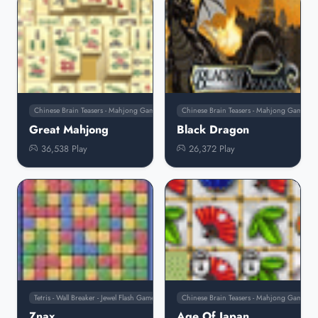
Chinese Brain Teasers - Mahjong Games
Chinese Brain Teasers - Mahjong Games
Great Mahjong
Black Dragon
36,538 Play
26,372 Play
Tetris - Wall Breaker - Jewel Flash Games
Chinese Brain Teasers - Mahjong Games
Znax
Age Of Japan