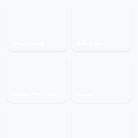
Attack on ball
Collect Star
Monster Wanta Candy
Pacman