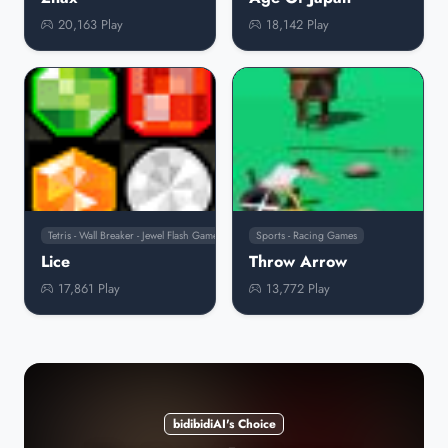
20,163 Play
18,142 Play
Tetris - Wall Breaker - Jewel Flash Games
Sports - Racing Games
Lice
Throw Arrow
17,861 Play
13,772 Play
bidibidiAI's Choice