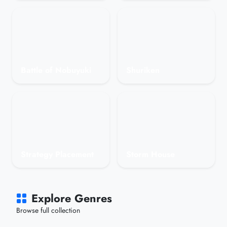
Battle of Nobuyuki
Shuriken
Strategy Placement
Storm House
Explore Genres
Browse full collection