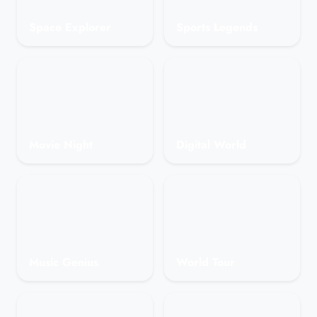
Space Explorer
Sports Legends
Movie Night
Digital World
Music Genius
World Tour