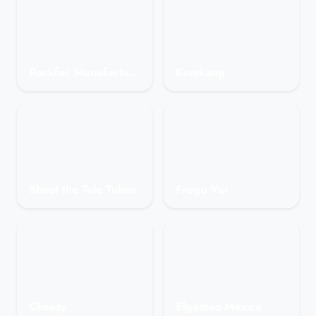
Rockfac Manufacturing
Kumkang
Shoot the Tele Tubes
Frogu Vur
Cheesy
Elgameo Mexico