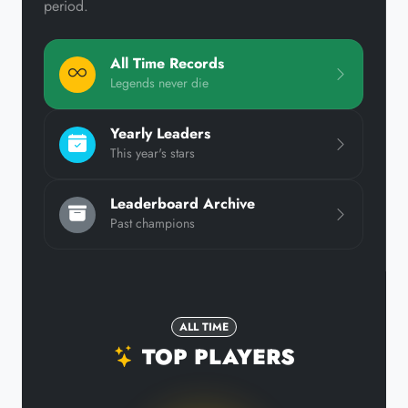
period.
All Time Records
Legends never die
Yearly Leaders
This year's stars
Leaderboard Archive
Past champions
ALL TIME
TOP PLAYERS