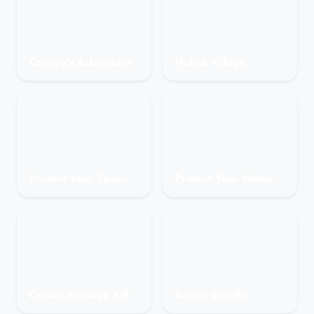
Creepy's Adventure
Nokta Village
Protect Your Space
Protect Your Home
Create Manage Kill
Bandit Gorilla