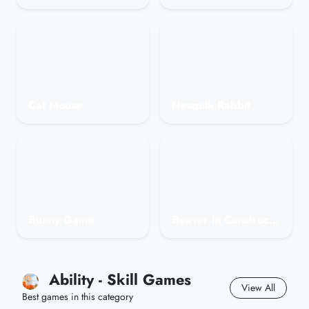
Cat Mouse
Nesquik Rabbit
Bunny Game
Beaver in Construction
Ability - Skill Games
View All
Best games in this category