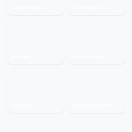
Head Defence
Hardware Hurl
B Snake
Eat My Mouse
Giftcopter
In Perfume Bottle