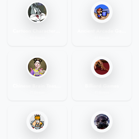
Cartoon Characters Games
Ancient Arcade Games
44 Games
61 Games
Chinese Brain Teasers - Mahjong Games
Billiard Games
71 Games
11 Games