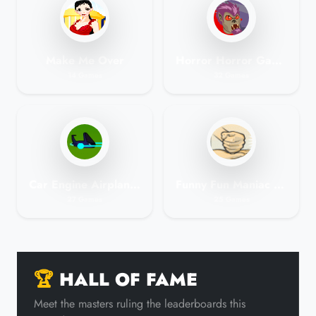
Make Me Over
Horror Horror Games
14 Games
32 Games
Car Engine Airplane Space Games No Membership
Funny Fun Maniac Games
27 Games
25 Games
🏆
HALL OF FAME
Meet the masters ruling the leaderboards this