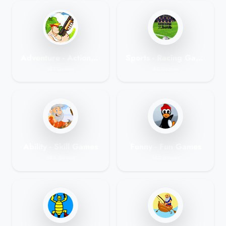
Adventure - Action Games
Sports - Racing Games
181 Games
62 Games
Ability - Skill Games
Funny - Fun Games
386 Games
163 Games