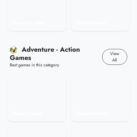
Draw My Way
Follow Green
Adventure - Action
View
Games
All
Best games in this category
Flippy Attack
Zombie Horde