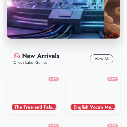
New Arrivals
View All
Check Latest Games
NEW
NEW
The True and False Game in Astrology - Humorous
English Vocab Memory
The Legend Returns: A
NEW
NEW