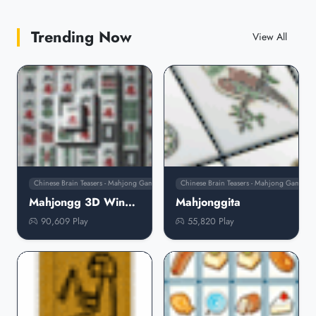
Trending Now
View All
Chinese Brain Teasers - Mahjong Games
Chinese Brain Teasers - Mahjong Games
Mahjongg 3D Windows Icons
Mahjonggita
90,609 Play
55,820 Play