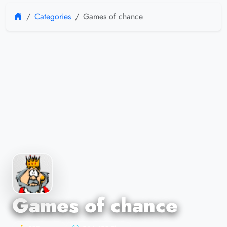
Categories
Games of chance
Games of chance