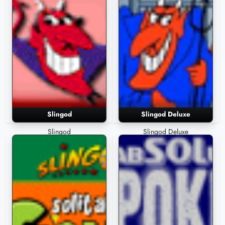
Slingod
Slingod Deluxe
Slingod
Slingod Deluxe