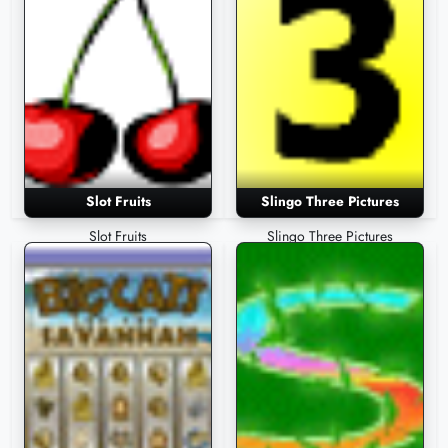
Slot Fruits
Slingo Three Pictures
Slot Fruits
Slingo Three Pictures