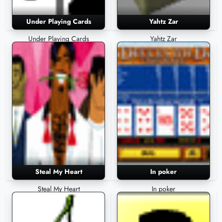
Under Playing Cards
Yahtz Zar
Under Playing Cards
Yahtz Zar
Steal My Heart
In poker
Steal My Heart
In poker