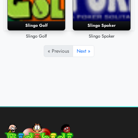
Slingo Golf
Slingo Spoker
Slingo Golf
Slingo Spoker
« Previous
Next »