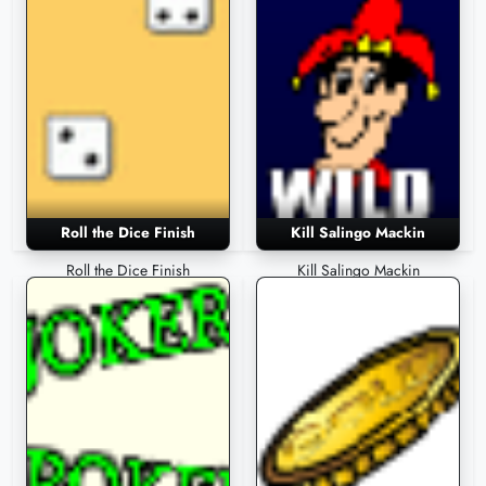
Roll the Dice Finish
Kill Salingo Mackin
Roll the Dice Finish
Kill Salingo Mackin