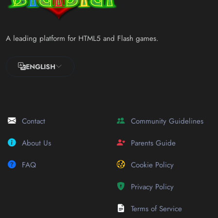
A leading platform for HTML5 and Flash games.
ENGLISH
Contact
Community Guidelines
About Us
Parents Guide
FAQ
Cookie Policy
Privacy Policy
Terms of Service