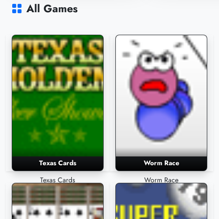
13,379 Plays
8,239 Plays
All Games
Texas Cards
Worm Race
Texas Cards
Worm Race