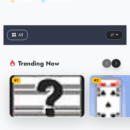
107 games
264,490 Plays
All
Trending Now
#1
#2
Do You Have No You Game 2
Catch 21