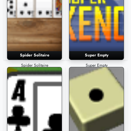
Spider Solitaire
Super Empty
Spider Solitaire
Super Empty