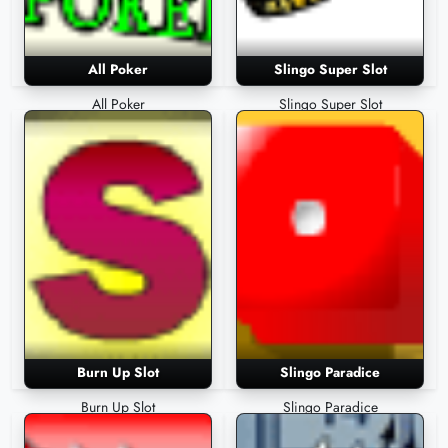
All Poker
Slingo Super Slot
All Poker
Slingo Super Slot
Burn Up Slot
Slingo Paradice
Burn Up Slot
Slingo Paradice