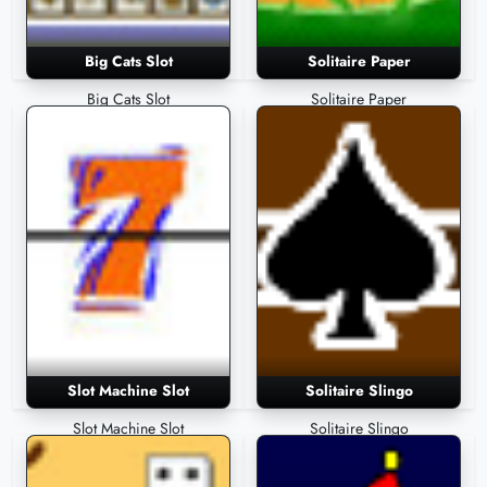
Big Cats Slot
Solitaire Paper
Big Cats Slot
Solitaire Paper
Slot Machine Slot
Solitaire Slingo
Slot Machine Slot
Solitaire Slingo