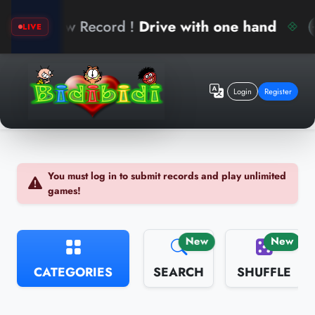
ew Record !
Drive with one hand
ar
LIVE
Login
Register
You must log in to submit records and play unlimited
games!
New
New
CATEGORIES
SEARCH
SHUFFLE