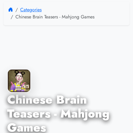
Categories
Chinese Brain Teasers - Mahjong Games
Chinese Brain
Teasers - Mahjong
Games