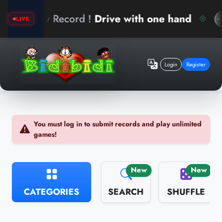
 Record !
Drive with one hand
arinb
LIVE
Login
Register
You must log in to submit records and play unlimited
games!
New
New
CATEGORIES
SEARCH
SHUFFLE