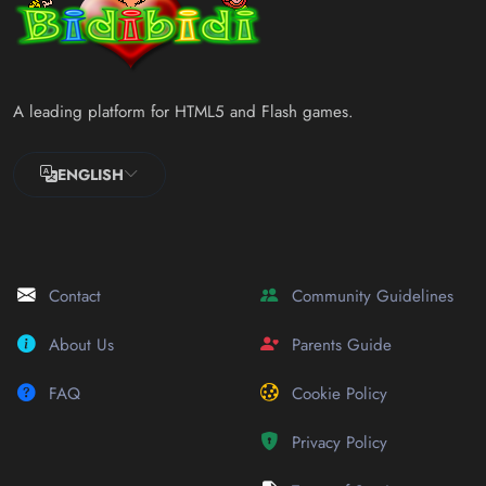
A leading platform for HTML5 and Flash games.
ENGLISH
Contact
Community Guidelines
About Us
Parents Guide
FAQ
Cookie Policy
Privacy Policy