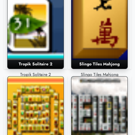
Tropik Solitaire 2
Slingo Tiles Mahjong
Tropik Solitaire 2
Slingo Tiles Mahjong