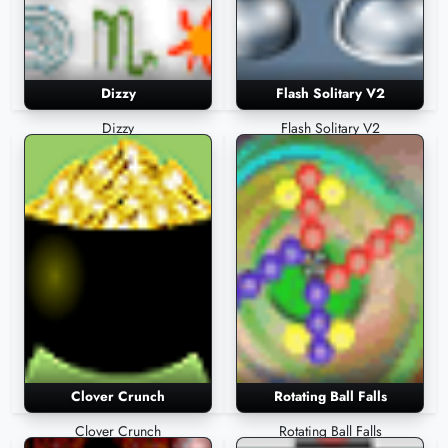
Dizzy
Flash Solitary V2
Dizzy
Flash Solitary V2
Clover Crunch
Rotating Ball Falls
Clover Crunch
Rotating Ball Falls