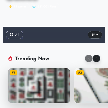
71 games
631,001 Plays
All
Trending Now
#1
#2