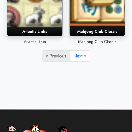
Atlantis Links
Mahjong Club Classic
Atlantis Links
Mahjong Club Classic
« Previous
Next »