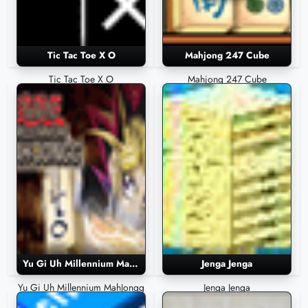
Tic Tac Toe X O
Mahjong 247 Cube
Tic Tac Toe X O
Mahjong 247 Cube
Yu Gi Uh Millennium MahJongg
Jenga Jenga
Yu Gi Uh Millennium MahJongg
Jenga Jenga