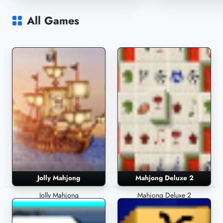
Mahjongg 3D Windows Icons
Mahjonggita
90,609 Plays
55,809 Plays
All Games
Jolly Mahjong
Mahjong Deluxe 2
Jolly Mahjong
Mahjong Deluxe 2