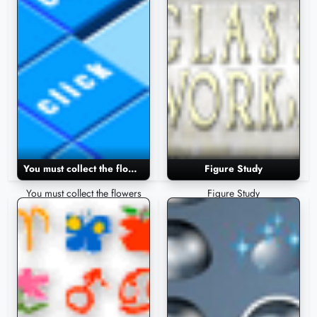
You must collect the flowers
Figure Study
You must collect the flowers
Figure Study