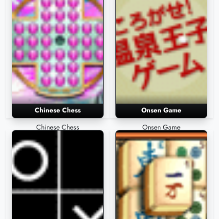
Chinese Chess
Onsen Game
Chinese Chess
Onsen Game