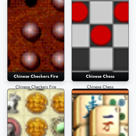
Chinese Checkers Fire
Chinese Chess
Chinese Checkers Fire
Chinese Chess