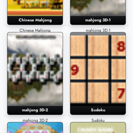
Chinese Mahjong
mahjong 3D-1
Chinese Mahjong
mahjong 3D-1
mahjong 3D-2
Sudoku
mahjong 3D-2
Sudoku